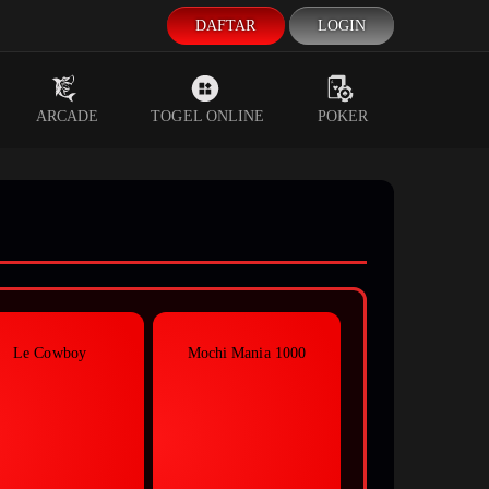
DAFTAR
LOGIN
ARCADE
TOGEL ONLINE
POKER
Le Cowboy
Mochi Mania 1000