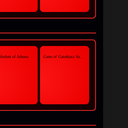
isdom of Athena
Gates of Gatotkaca Super Scatter