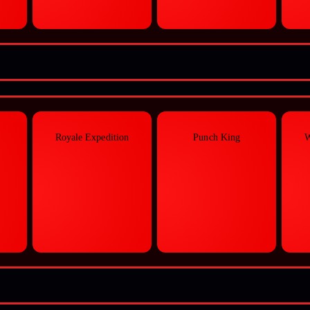
Royale Expedition
Punch King
W