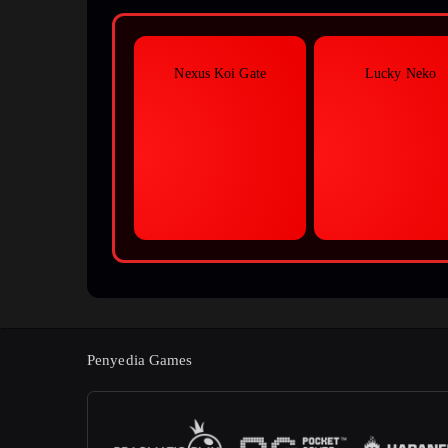
Nexus Koi Gate
Lucky Neko
Penyedia Games