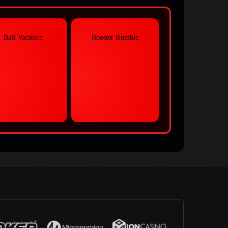
Bali Vacation
Rooster Rumble