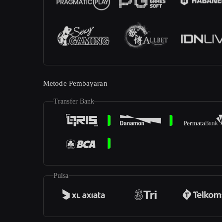
Metode Pembayaran
Transfer Bank
Pulsa