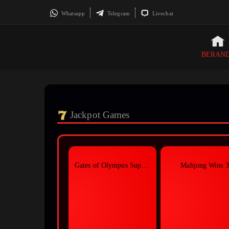
Whatsapp
Telegram
Livechat
BERAN
Jackpot Games
Gates of Olympus Super Scatter
Mahjong Wins 3