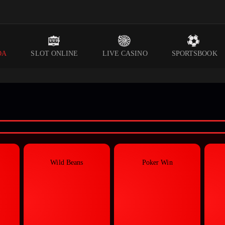
DA
SLOT ONLINE
LIVE CASINO
SPORTSBOOK
Wild Beans
Poker Win