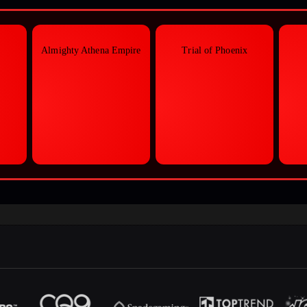
Almighty Athena Empire
Trial of Phoenix