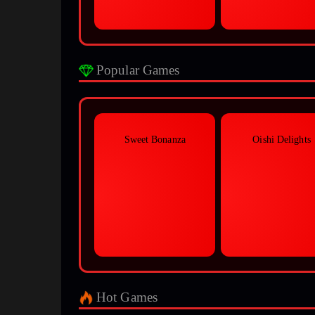
Popular Games
Sweet Bonanza
Oishi Delights
Hot Games