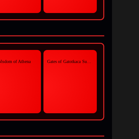
isdom of Athena
Gates of Gatotkaca Super Scatter