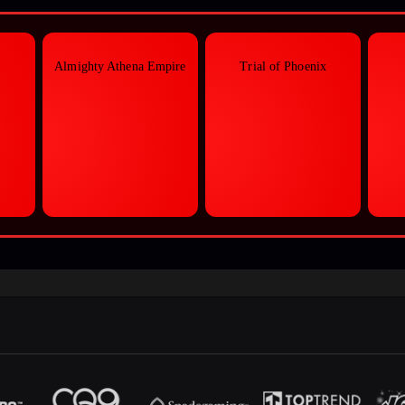
Almighty Athena Empire
Trial of Phoenix