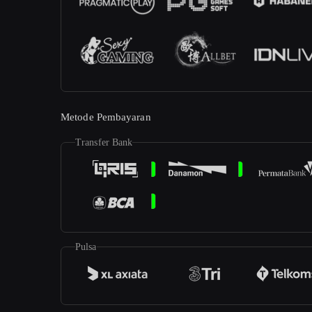
Metode Pembayaran
Transfer Bank
Pulsa