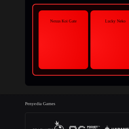
Nexus Koi Gate
Lucky Neko
Penyedia Games