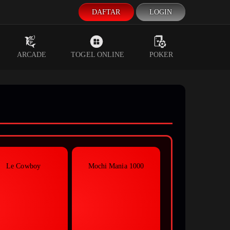
DAFTAR
LOGIN
ARCADE
TOGEL ONLINE
POKER
Le Cowboy
Mochi Mania 1000