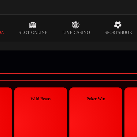
DA
SLOT ONLINE
LIVE CASINO
SPORTSBOOK
Wild Beans
Poker Win