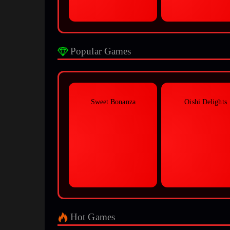
Popular Games
Sweet Bonanza
Oishi Delights
Hot Games