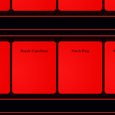
Royale Expedition
Punch King
W