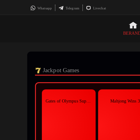
Whatsapp
Telegram
Livechat
BERAN
Jackpot Games
Gates of Olympus Super Scatter
Mahjong Wins 3