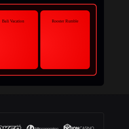
Bali Vacation
Rooster Rumble