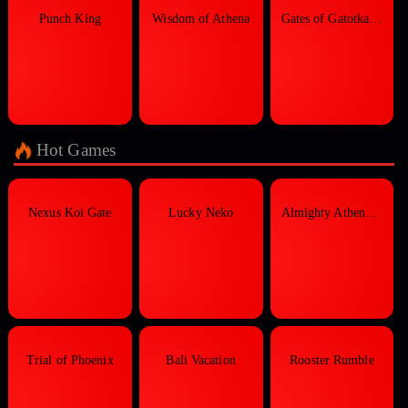
Punch King
Wisdom of Athena
Gates of Gatotkaca Super Scatter
Hot Games
Nexus Koi Gate
Lucky Neko
Almighty Athena Empire
Trial of Phoenix
Bali Vacation
Rooster Rumble