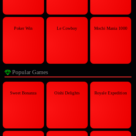
Poker Win
Le Cowboy
Mochi Mania 1000
Popular Games
Sweet Bonanza
Oishi Delights
Royale Expedition