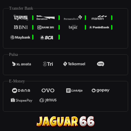
Transfer Bank
Pulsa
E-Money