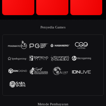
Penyedia Games
Metode Pembayaran