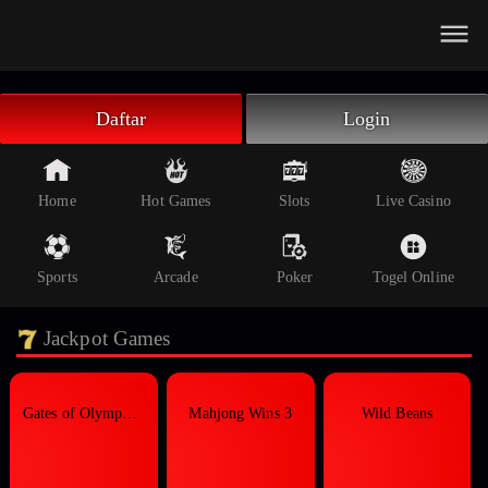
Beranda
Slot Online
Live Casino
Daftar
Login
Sportsbook
Arcade
Home
Hot Games
Slots
Live Casino
Togel Online
Sports
Arcade
Poker
Togel Online
Poker
Whatsapp
Jackpot Games
Telegram
Gates of Olympus Super Scatter
Mahjong Wins 3
Wild Beans
Livechat