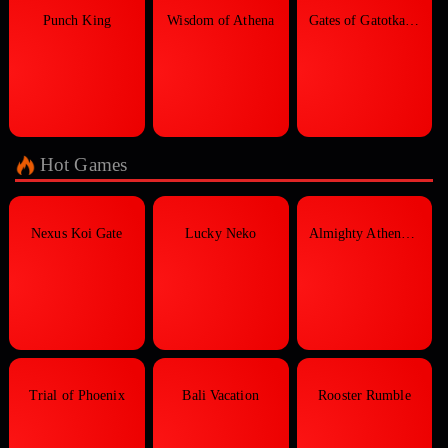
Punch King
Wisdom of Athena
Gates of Gatotkaca Super Scatter
Hot Games
Nexus Koi Gate
Lucky Neko
Almighty Athena Empire
Trial of Phoenix
Bali Vacation
Rooster Rumble