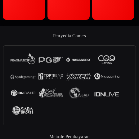
Penyedia Games
Metode Pembayaran