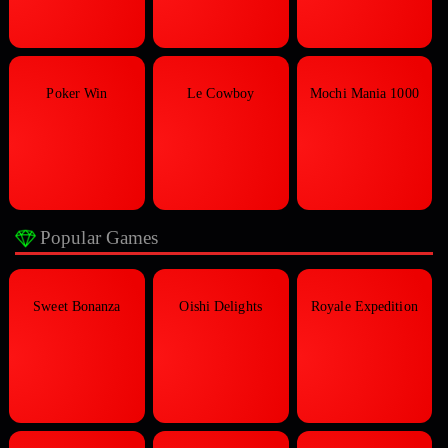
Poker Win
Le Cowboy
Mochi Mania 1000
Popular Games
Sweet Bonanza
Oishi Delights
Royale Expedition