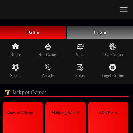
Beranda
Slot Online
Live Casino
Daftar
Login
Sportsbook
Arcade
Home
Hot Games
Slots
Live Casino
Togel Online
Sports
Arcade
Poker
Togel Online
Poker
Whatsapp
Jackpot Games
Telegram
Gates of Olympus Super Scatter
Mahjong Wins 3
Wild Beans
Livechat