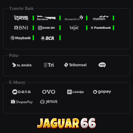
Transfer Bank
Pulsa
E-Money