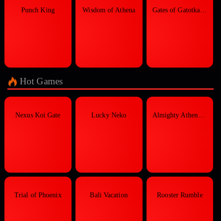
Punch King
Wisdom of Athena
Gates of Gatotkaca Super Scatter
Hot Games
Nexus Koi Gate
Lucky Neko
Almighty Athena Empire
Trial of Phoenix
Bali Vacation
Rooster Rumble