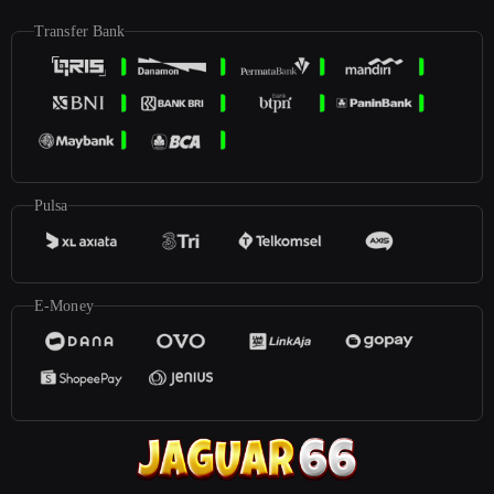
Transfer Bank
Pulsa
E-Money