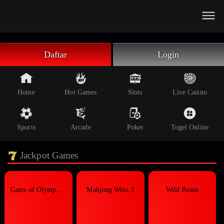
Beranda
Slot Online
Live Casino
Daftar
Login
Sportsbook
Arcade
Home
Hot Games
Slots
Live Casino
Togel Online
Sports
Arcade
Poker
Togel Online
Poker
Whatsapp
Jackpot Games
Telegram
Gates of Olympus Super Scatter
Mahjong Wins 3
Wild Beans
Livechat