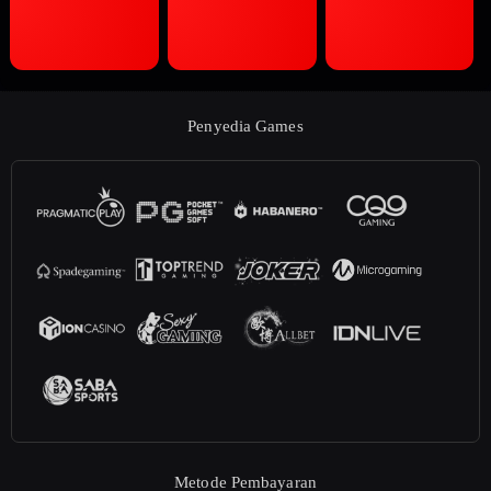
Penyedia Games
Metode Pembayaran