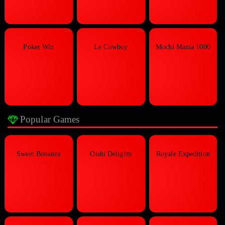
Poker Win
Le Cowboy
Mochi Mania 1000
Popular Games
Sweet Bonanza
Oishi Delights
Royale Expedition