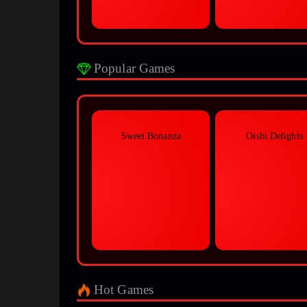
Popular Games
Sweet Bonanza
Oishi Delights
Hot Games