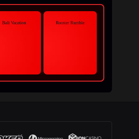
Bali Vacation
Rooster Rumble