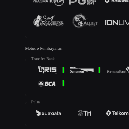
Metode Pembayaran
Transfer Bank
Pulsa