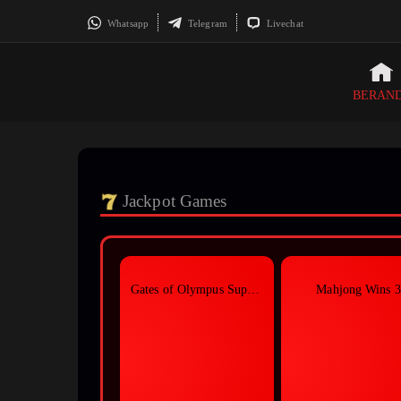
Whatsapp
Telegram
Livechat
BERAN
Jackpot Games
Gates of Olympus Super Scatter
Mahjong Wins 3