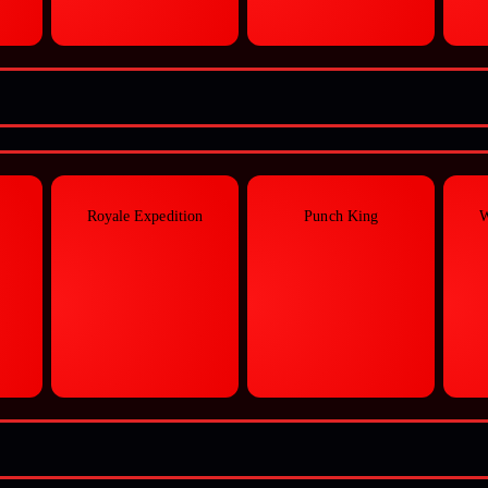
Royale Expedition
Punch King
W