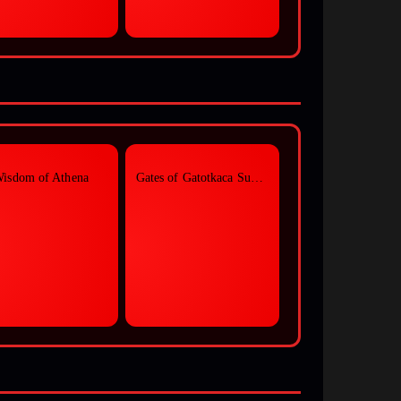
isdom of Athena
Gates of Gatotkaca Super Scatter