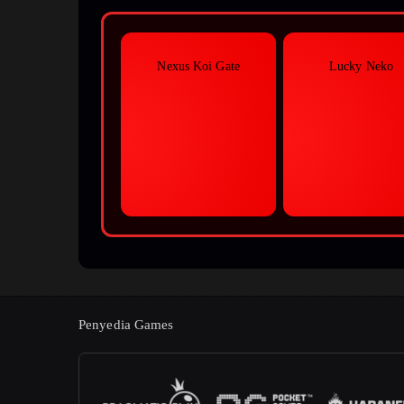
Nexus Koi Gate
Lucky Neko
Penyedia Games