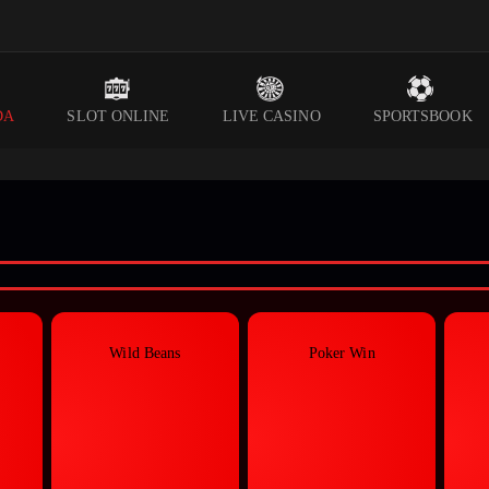
DA
SLOT ONLINE
LIVE CASINO
SPORTSBOOK
Wild Beans
Poker Win