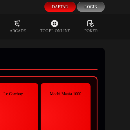
DAFTAR
LOGIN
ARCADE
TOGEL ONLINE
POKER
Le Cowboy
Mochi Mania 1000