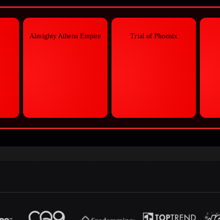
Almighty Athena Empire
Trial of Phoenix