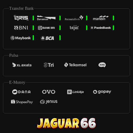
Transfer Bank
Pulsa
E-Money