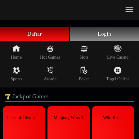
Beranda
Slot Online
Live Casino
Daftar
Login
Sportsbook
Arcade
Home
Hot Games
Slots
Live Casino
Togel Online
Sports
Arcade
Poker
Togel Online
Poker
Whatsapp
Jackpot Games
Telegram
Gates of Olympus Super Scatter
Mahjong Wins 3
Wild Beans
Livechat