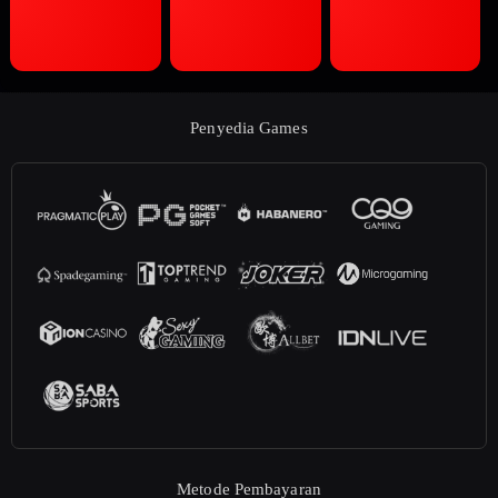
Penyedia Games
Metode Pembayaran