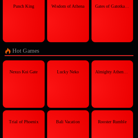
Punch King
Wisdom of Athena
Gates of Gatotkaca Super Scatter
Hot Games
Nexus Koi Gate
Lucky Neko
Almighty Athena Empire
Trial of Phoenix
Bali Vacation
Rooster Rumble