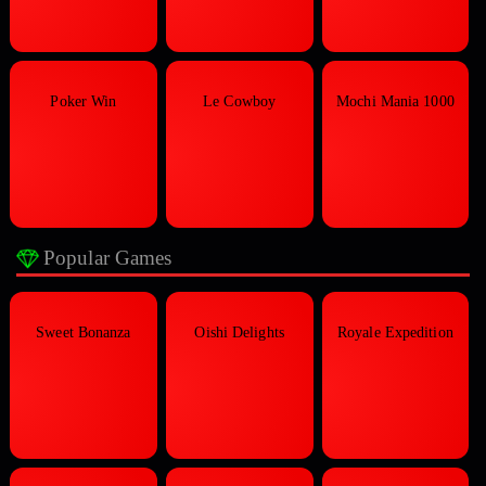
Poker Win
Le Cowboy
Mochi Mania 1000
Popular Games
Sweet Bonanza
Oishi Delights
Royale Expedition