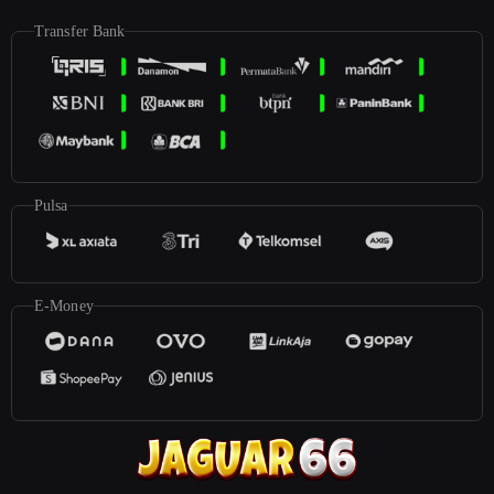
Transfer Bank
Pulsa
E-Money