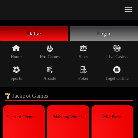
Beranda
Slot Online
Live Casino
Daftar
Login
Sportsbook
Arcade
Home
Hot Games
Slots
Live Casino
Togel Online
Sports
Arcade
Poker
Togel Online
Poker
Whatsapp
Jackpot Games
Telegram
Gates of Olympus Super Scatter
Mahjong Wins 3
Wild Beans
Livechat