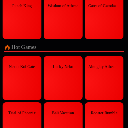
Punch King
Wisdom of Athena
Gates of Gatotkaca Super Scatter
Hot Games
Nexus Koi Gate
Lucky Neko
Almighty Athena Empire
Trial of Phoenix
Bali Vacation
Rooster Rumble