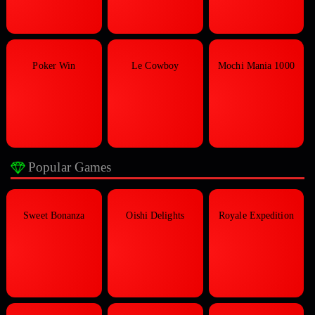
Poker Win
Le Cowboy
Mochi Mania 1000
Popular Games
Sweet Bonanza
Oishi Delights
Royale Expedition