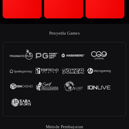
Penyedia Games
Metode Pembayaran