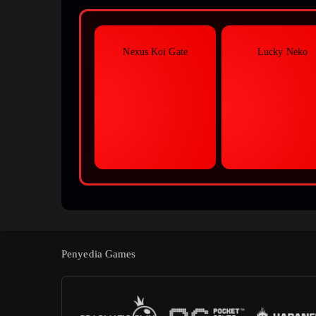
Nexus Koi Gate
Lucky Neko
Penyedia Games