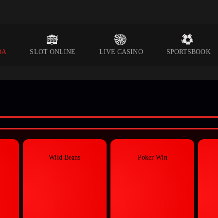
DA
SLOT ONLINE
LIVE CASINO
SPORTSBOOK
Wild Beans
Poker Win