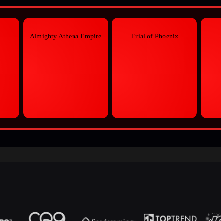
Almighty Athena Empire
Trial of Phoenix