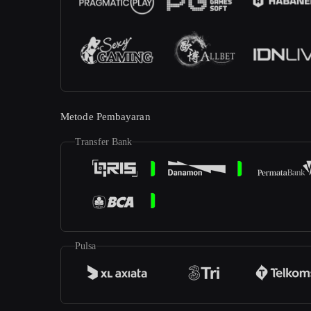
Metode Pembayaran
Transfer Bank
Pulsa