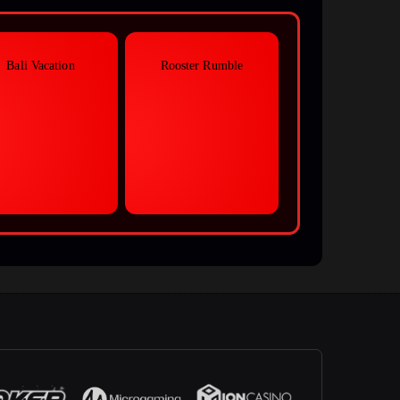
Bali Vacation
Rooster Rumble