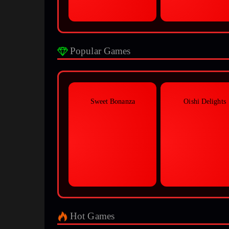
Popular Games
Sweet Bonanza
Oishi Delights
Hot Games