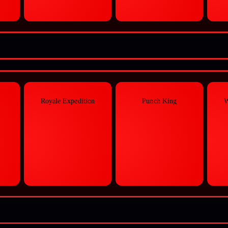
Royale Expedition
Punch King
W