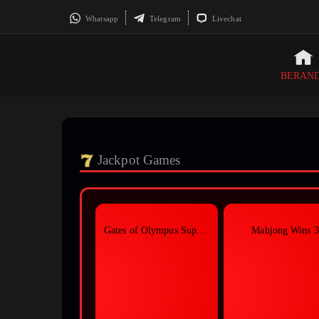
Whatsapp
Telegram
Livechat
BERAN
Jackpot Games
Gates of Olympus Super Scatter
Mahjong Wins 3