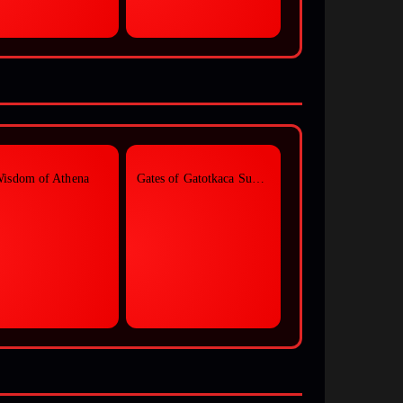
isdom of Athena
Gates of Gatotkaca Super Scatter