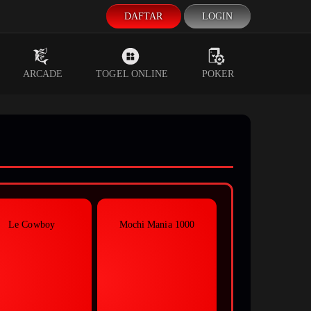
DAFTAR
LOGIN
ARCADE
TOGEL ONLINE
POKER
Le Cowboy
Mochi Mania 1000