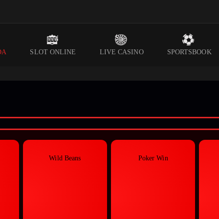
DA
SLOT ONLINE
LIVE CASINO
SPORTSBOOK
Wild Beans
Poker Win