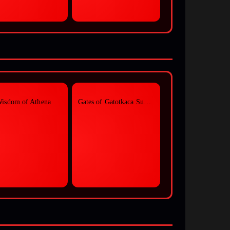
isdom of Athena
Gates of Gatotkaca Super Scatter