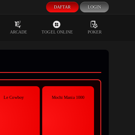
DAFTAR
LOGIN
ARCADE
TOGEL ONLINE
POKER
Le Cowboy
Mochi Mania 1000