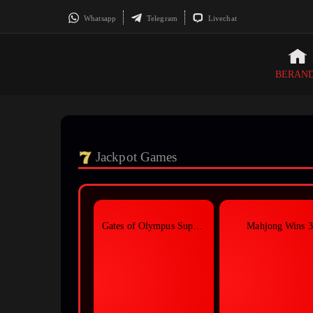
Whatsapp
Telegram
Livechat
BERAN
Jackpot Games
Gates of Olympus Super Scatter
Mahjong Wins 3