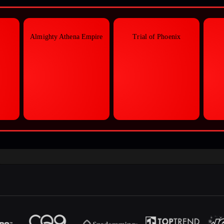
Almighty Athena Empire
Trial of Phoenix