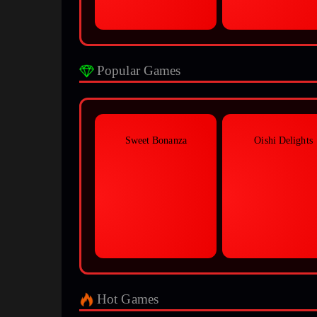
Popular Games
Sweet Bonanza
Oishi Delights
Hot Games