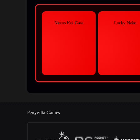
Nexus Koi Gate
Lucky Neko
Penyedia Games