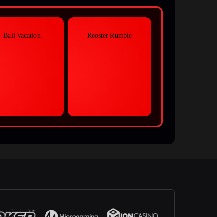
Bali Vacation
Rooster Rumble