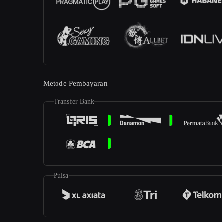
Metode Pembayaran
Transfer Bank
Pulsa