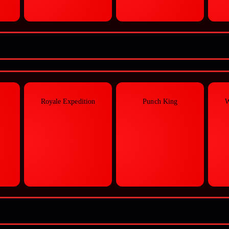
Royale Expedition
Punch King
W