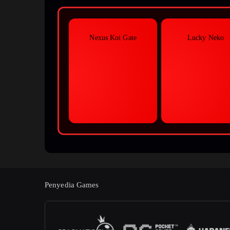
Nexus Koi Gate
Lucky Neko
Penyedia Games