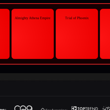
Almighty Athena Empire
Trial of Phoenix