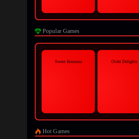
Popular Games
Sweet Bonanza
Oishi Delights
Hot Games