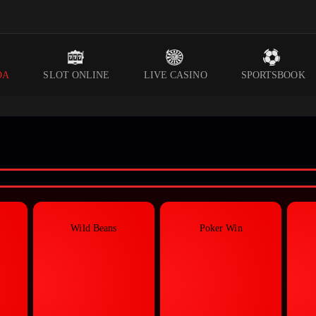
DA
SLOT ONLINE
LIVE CASINO
SPORTSBOOK
Wild Beans
Poker Win