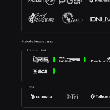
Metode Pembayaran
Transfer Bank
Pulsa