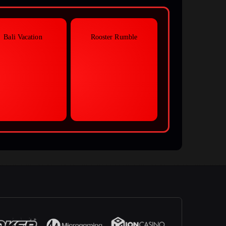
Bali Vacation
Rooster Rumble