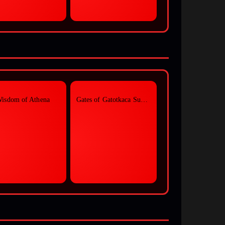
isdom of Athena
Gates of Gatotkaca Super Scatter