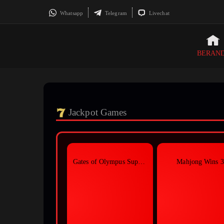
Whatsapp
Telegram
Livechat
BERAN
Jackpot Games
Gates of Olympus Super Scatter
Mahjong Wins 3