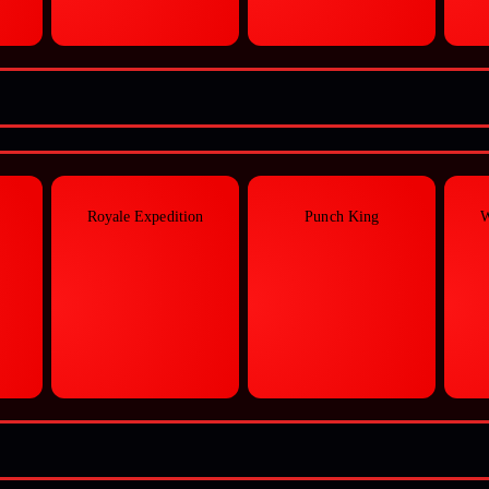
Royale Expedition
Punch King
W