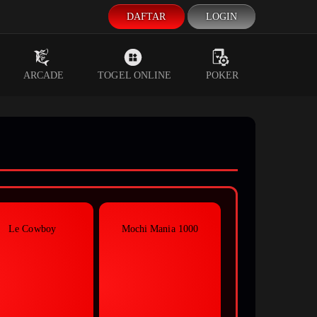
DAFTAR
LOGIN
ARCADE
TOGEL ONLINE
POKER
Le Cowboy
Mochi Mania 1000