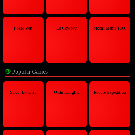
Poker Win
Le Cowboy
Mochi Mania 1000
Popular Games
Sweet Bonanza
Oishi Delights
Royale Expedition