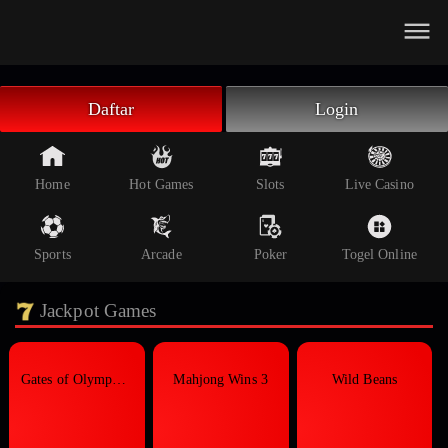
Beranda
Slot Online
Live Casino
Daftar
Login
Sportsbook
Arcade
Home
Hot Games
Slots
Live Casino
Togel Online
Sports
Arcade
Poker
Togel Online
Poker
Whatsapp
Jackpot Games
Telegram
Gates of Olympus Super Scatter
Mahjong Wins 3
Wild Beans
Livechat