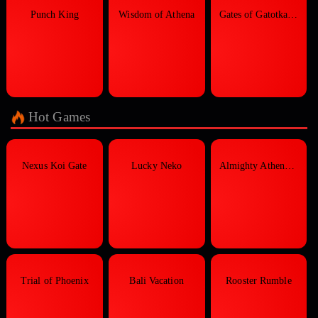
Punch King
Wisdom of Athena
Gates of Gatotkaca Super Scatter
Hot Games
Nexus Koi Gate
Lucky Neko
Almighty Athena Empire
Trial of Phoenix
Bali Vacation
Rooster Rumble