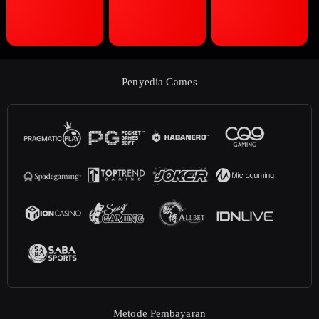
Penyedia Games
Metode Pembayaran