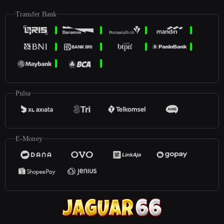
Transfer Bank
Pulsa
E-Money