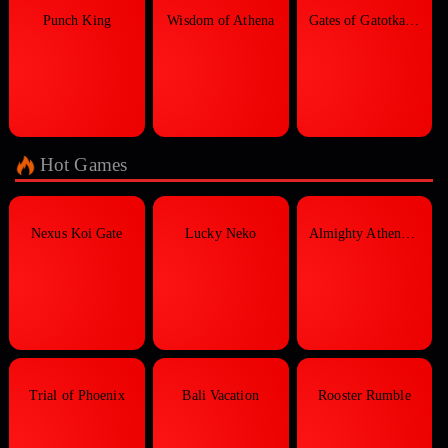
Punch King
Wisdom of Athena
Gates of Gatotkaca Super Scatter
Hot Games
Nexus Koi Gate
Lucky Neko
Almighty Athena Empire
Trial of Phoenix
Bali Vacation
Rooster Rumble