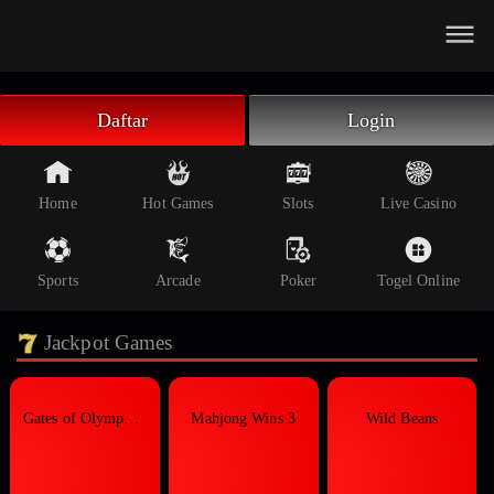
Beranda
Slot Online
Live Casino
Daftar
Login
Sportsbook
Arcade
Home
Hot Games
Slots
Live Casino
Togel Online
Sports
Arcade
Poker
Togel Online
Poker
Whatsapp
Jackpot Games
Telegram
Gates of Olympus Super Scatter
Mahjong Wins 3
Wild Beans
Livechat