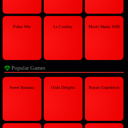
Poker Win
Le Cowboy
Mochi Mania 1000
Popular Games
Sweet Bonanza
Oishi Delights
Royale Expedition