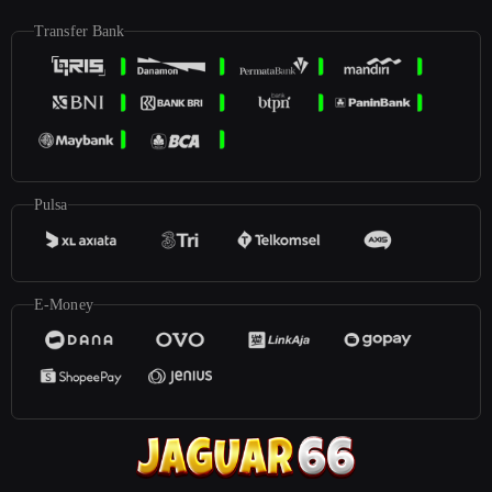
Transfer Bank
Pulsa
E-Money