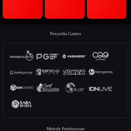
Penyedia Games
Metode Pembayaran