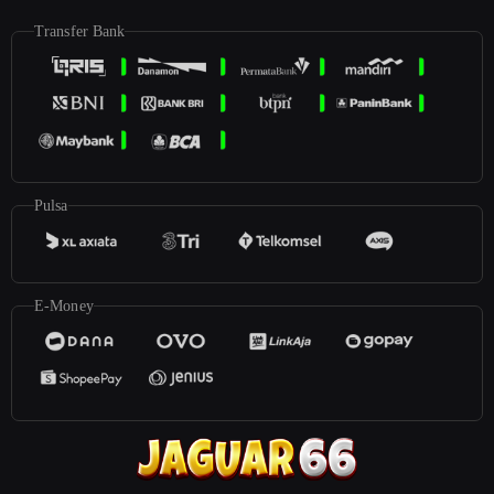
Transfer Bank
Pulsa
E-Money