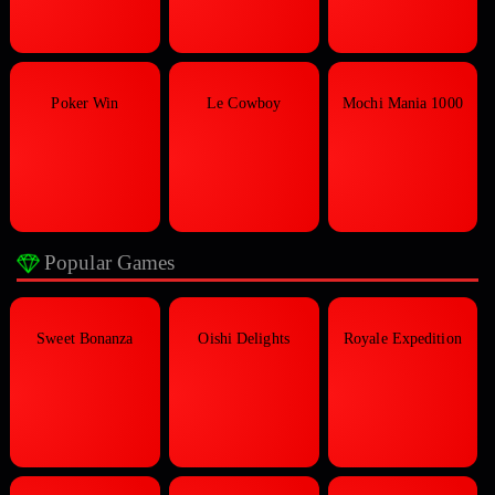
Poker Win
Le Cowboy
Mochi Mania 1000
Popular Games
Sweet Bonanza
Oishi Delights
Royale Expedition