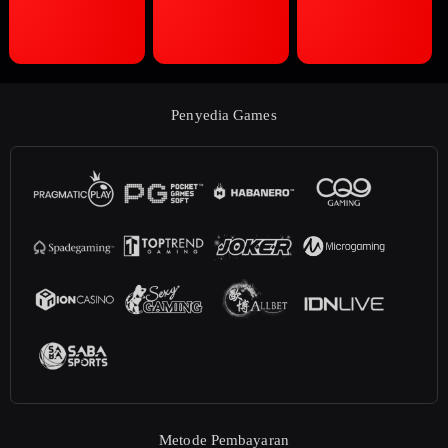
Penyedia Games
Metode Pembayaran