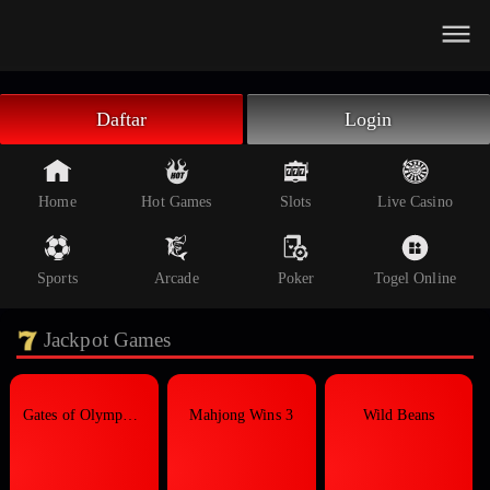
Beranda
Slot Online
Live Casino
Daftar
Login
Sportsbook
Arcade
Home
Hot Games
Slots
Live Casino
Togel Online
Sports
Arcade
Poker
Togel Online
Poker
Whatsapp
Jackpot Games
Telegram
Gates of Olympus Super Scatter
Mahjong Wins 3
Wild Beans
Livechat