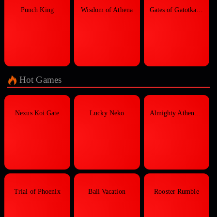
Punch King
Wisdom of Athena
Gates of Gatotkaca Super Scatter
Hot Games
Nexus Koi Gate
Lucky Neko
Almighty Athena Empire
Trial of Phoenix
Bali Vacation
Rooster Rumble