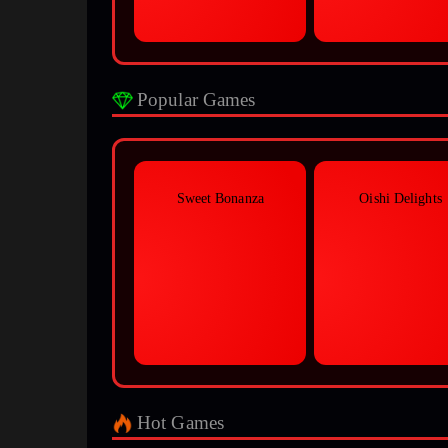
Popular Games
Sweet Bonanza
Oishi Delights
Hot Games