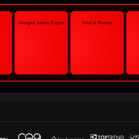
Almighty Athena Empire
Trial of Phoenix