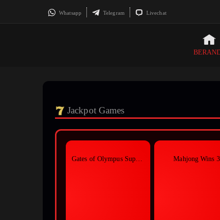
Whatsapp
Telegram
Livechat
BERAN
Jackpot Games
Gates of Olympus Super Scatter
Mahjong Wins 3