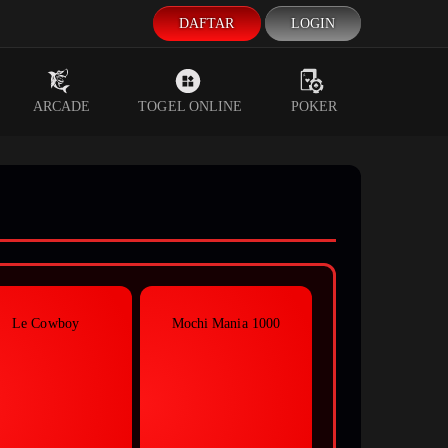
DAFTAR
LOGIN
ARCADE
TOGEL ONLINE
POKER
Le Cowboy
Mochi Mania 1000