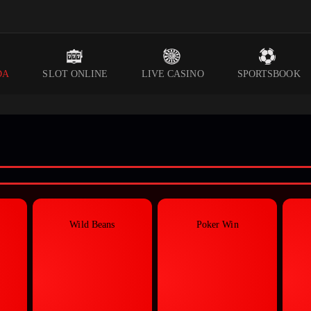
DA
SLOT ONLINE
LIVE CASINO
SPORTSBOOK
Wild Beans
Poker Win