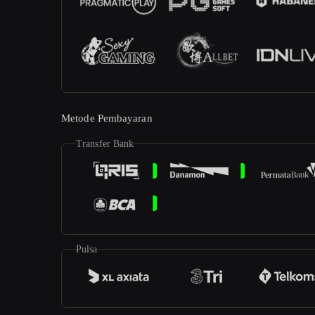
Metode Pembayaran
Transfer Bank
Pulsa