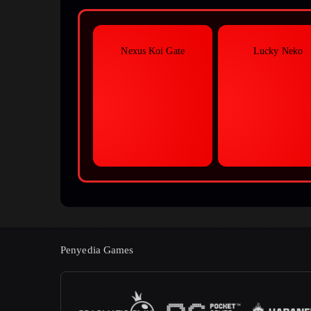
Nexus Koi Gate
Lucky Neko
Penyedia Games