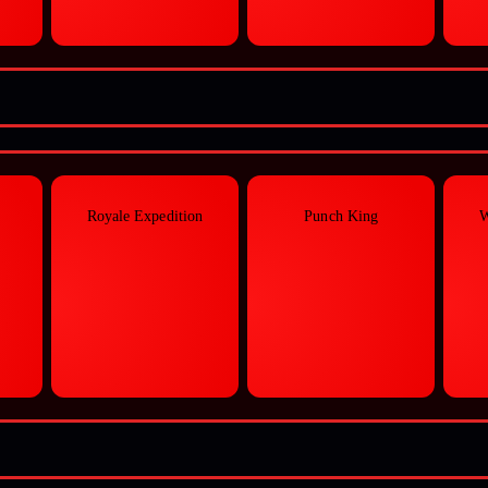
Royale Expedition
Punch King
W