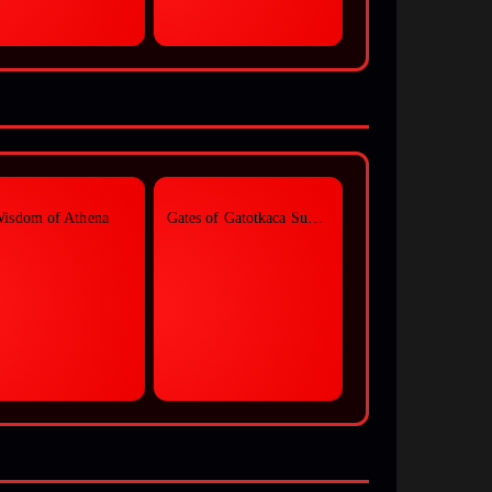
isdom of Athena
Gates of Gatotkaca Super Scatter