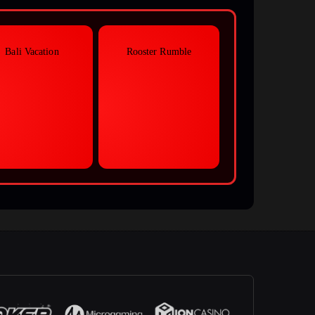
Bali Vacation
Rooster Rumble