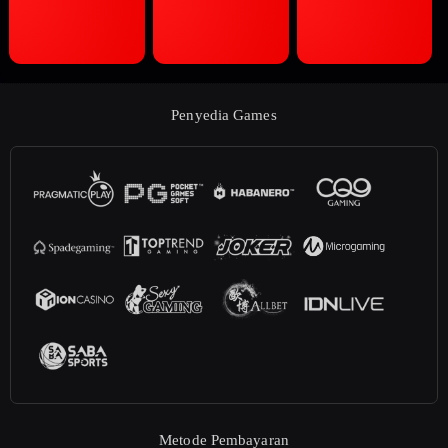
Penyedia Games
Metode Pembayaran