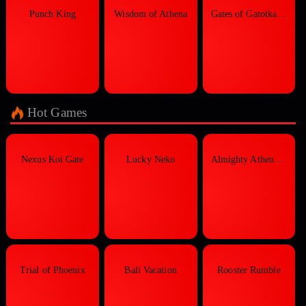
Punch King
Wisdom of Athena
Gates of Gatotkaca Super Scatter
Hot Games
Nexus Koi Gate
Lucky Neko
Almighty Athena Empire
Trial of Phoenix
Bali Vacation
Rooster Rumble