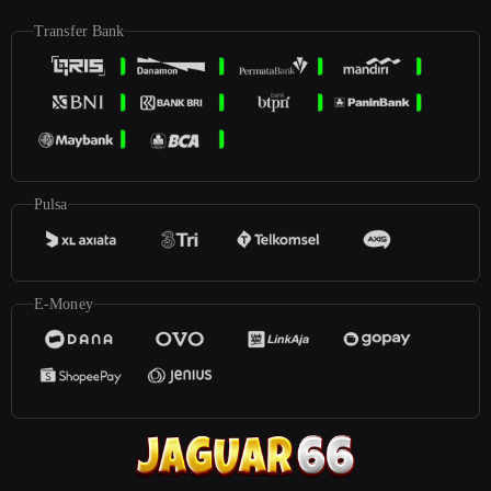
Transfer Bank
Pulsa
E-Money