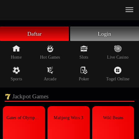
Beranda
Slot Online
Live Casino
Daftar
Login
Sportsbook
Arcade
Home
Hot Games
Slots
Live Casino
Togel Online
Sports
Arcade
Poker
Togel Online
Poker
Whatsapp
Jackpot Games
Telegram
Gates of Olympus Super Scatter
Mahjong Wins 3
Wild Beans
Livechat