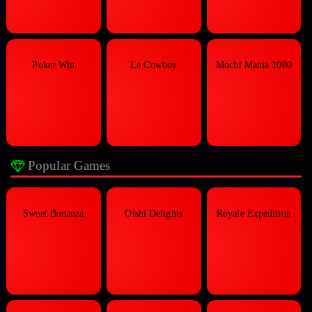
Poker Win
Le Cowboy
Mochi Mania 1000
Popular Games
Sweet Bonanza
Oishi Delights
Royale Expedition