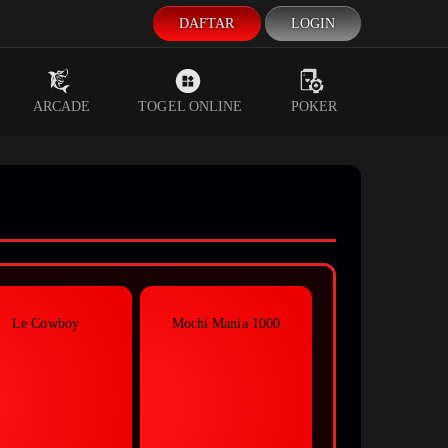
DAFTAR
LOGIN
ARCADE
TOGEL ONLINE
POKER
Le Cowboy
Mochi Mania 1000