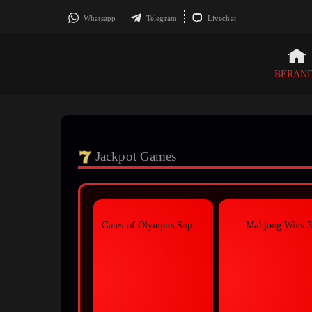
Whatsapp
Telegram
Livechat
BERAN
Jackpot Games
Gates of Olympus Super Scatter
Mahjong Wins 3