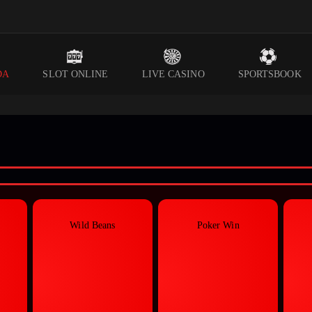
DA
SLOT ONLINE
LIVE CASINO
SPORTSBOOK
Wild Beans
Poker Win