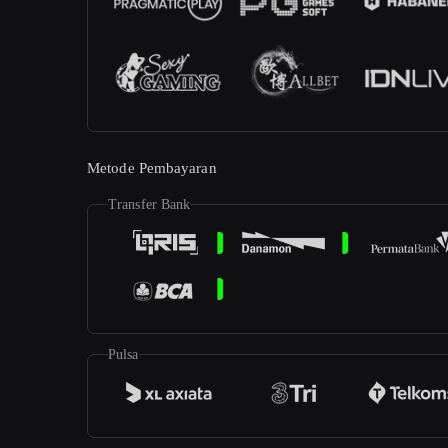
Metode Pembayaran
Transfer Bank
Pulsa