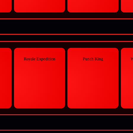
Royale Expedition
Punch King
W