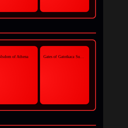
isdom of Athena
Gates of Gatotkaca Super Scatter