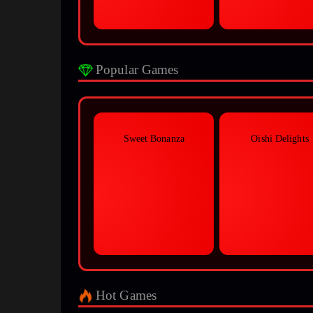
Popular Games
Sweet Bonanza
Oishi Delights
Hot Games