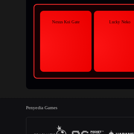
Nexus Koi Gate
Lucky Neko
Penyedia Games