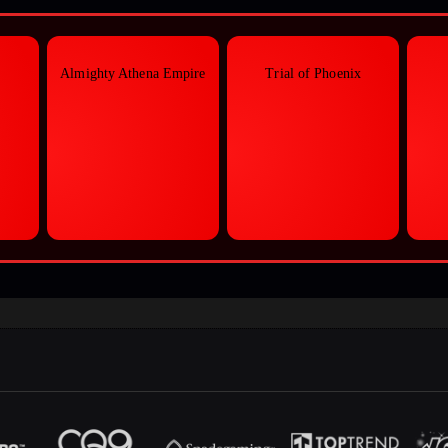
Almighty Athena Empire
Trial of Phoenix