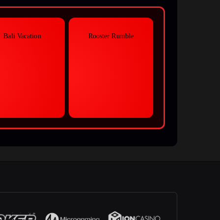
Bali Vacation
Rooster Rumble