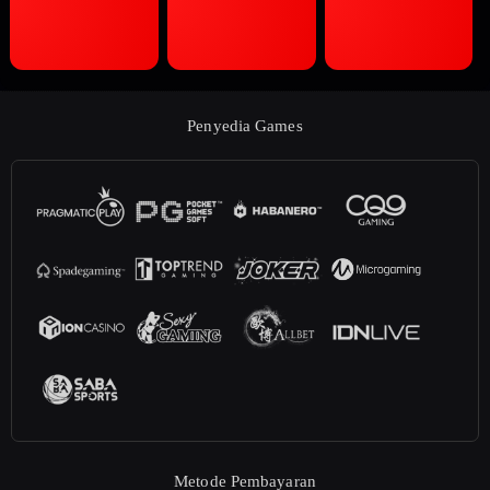
Penyedia Games
Metode Pembayaran