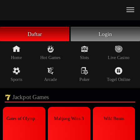
Beranda
Slot Online
Live Casino
Daftar
Login
Sportsbook
Arcade
Home
Hot Games
Slots
Live Casino
Togel Online
Sports
Arcade
Poker
Togel Online
Poker
Whatsapp
Jackpot Games
Telegram
Gates of Olympus Super Scatter
Mahjong Wins 3
Wild Beans
Livechat