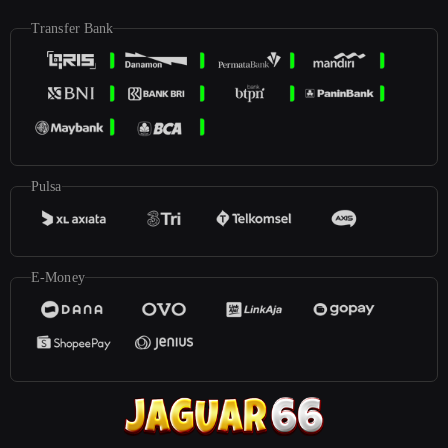
Transfer Bank
Pulsa
E-Money