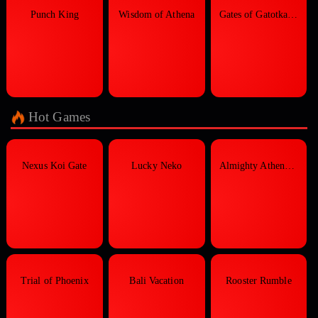
Punch King
Wisdom of Athena
Gates of Gatotkaca Super Scatter
Hot Games
Nexus Koi Gate
Lucky Neko
Almighty Athena Empire
Trial of Phoenix
Bali Vacation
Rooster Rumble