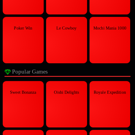
Poker Win
Le Cowboy
Mochi Mania 1000
Popular Games
Sweet Bonanza
Oishi Delights
Royale Expedition