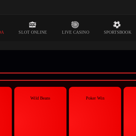
DA
SLOT ONLINE
LIVE CASINO
SPORTSBOOK
Wild Beans
Poker Win