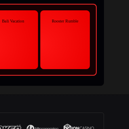
Bali Vacation
Rooster Rumble