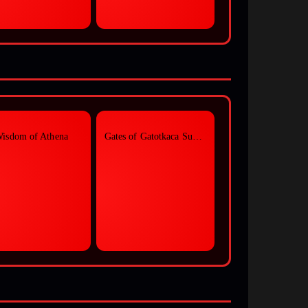
isdom of Athena
Gates of Gatotkaca Super Scatter