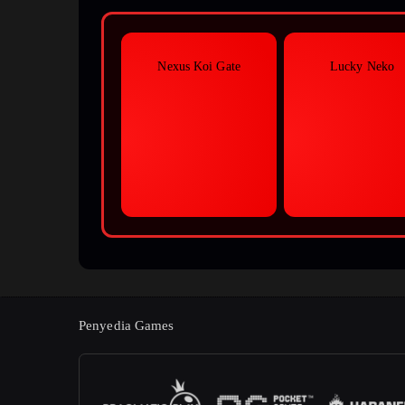
Nexus Koi Gate
Lucky Neko
Penyedia Games