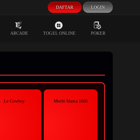
DAFTAR
LOGIN
ARCADE
TOGEL ONLINE
POKER
Le Cowboy
Mochi Mania 1000