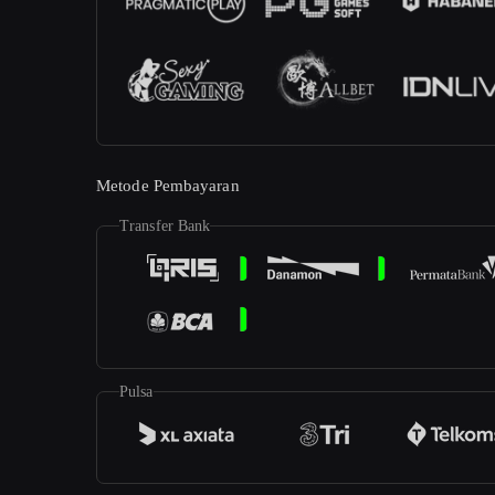
Metode Pembayaran
Transfer Bank
Pulsa