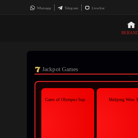
Whatsapp
Telegram
Livechat
BERAN
Jackpot Games
Gates of Olympus Super Scatter
Mahjong Wins 3