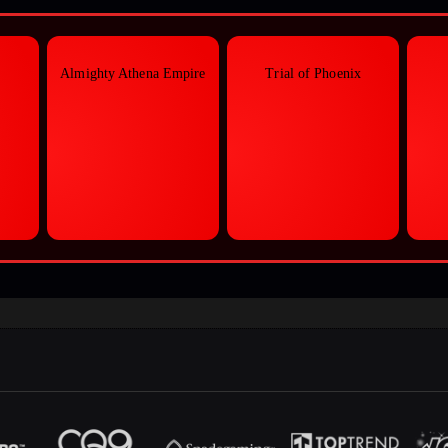
Almighty Athena Empire
Trial of Phoenix