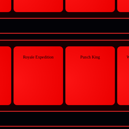
Royale Expedition
Punch King
W