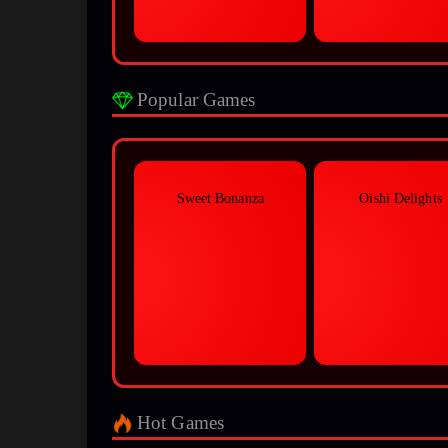
Popular Games
Sweet Bonanza
Oishi Delights
Hot Games