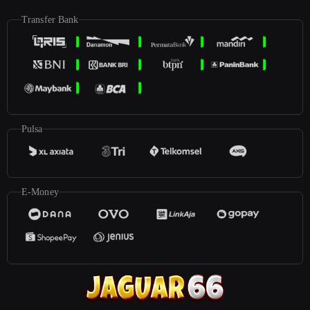
Transfer Bank
Pulsa
E-Money