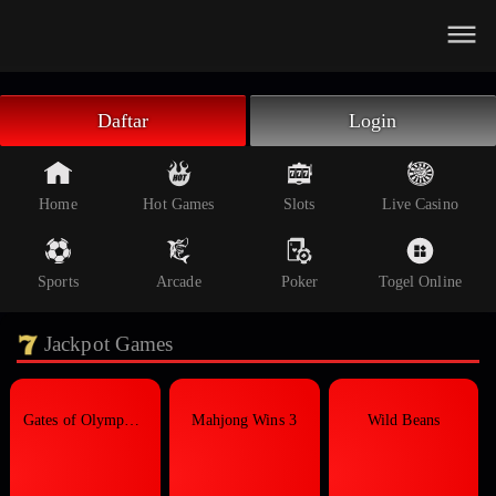
Beranda
Slot Online
Live Casino
Daftar
Login
Sportsbook
Arcade
Home
Hot Games
Slots
Live Casino
Togel Online
Sports
Arcade
Poker
Togel Online
Poker
Whatsapp
Jackpot Games
Telegram
Gates of Olympus Super Scatter
Mahjong Wins 3
Wild Beans
Livechat