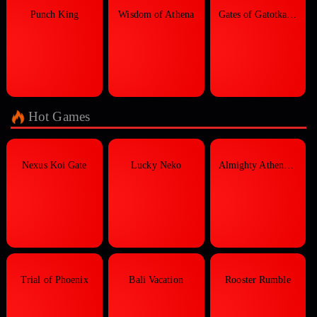
Punch King
Wisdom of Athena
Gates of Gatotkaca Super Scatter
Hot Games
Nexus Koi Gate
Lucky Neko
Almighty Athena Empire
Trial of Phoenix
Bali Vacation
Rooster Rumble