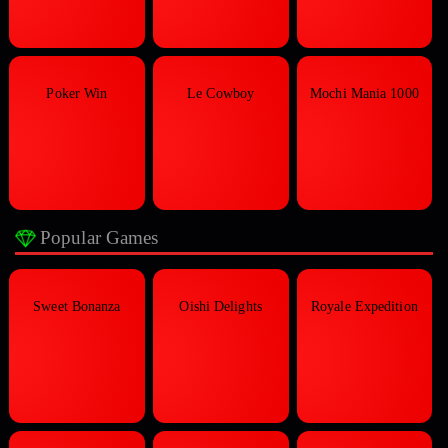
Poker Win
Le Cowboy
Mochi Mania 1000
Popular Games
Sweet Bonanza
Oishi Delights
Royale Expedition