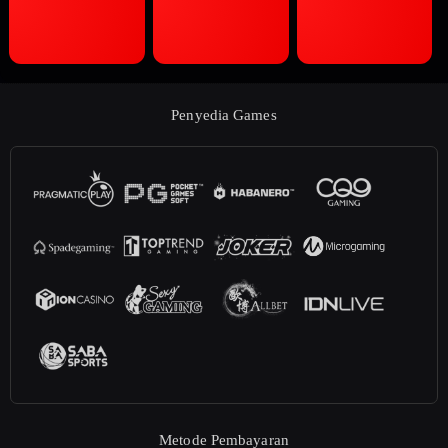
Penyedia Games
Metode Pembayaran