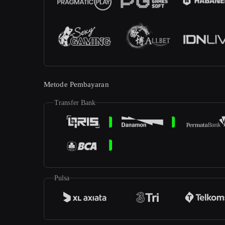
Metode Pembayaran
Transfer Bank
Pulsa