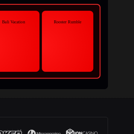
Bali Vacation
Rooster Rumble