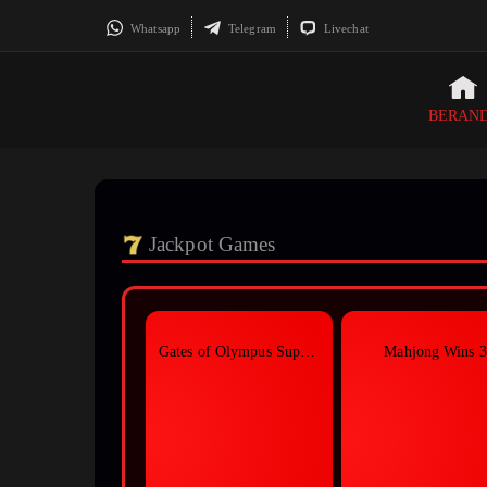
Whatsapp
Telegram
Livechat
BERAN
Jackpot Games
Gates of Olympus Super Scatter
Mahjong Wins 3