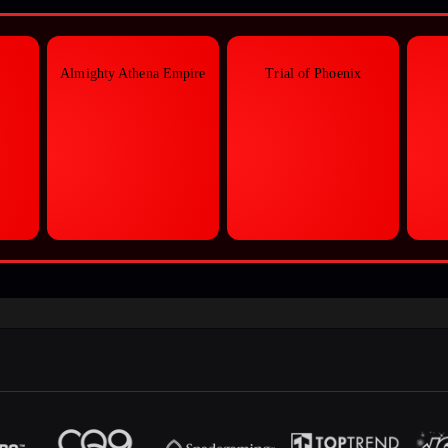
Almighty Athena Empire
Trial of Phoenix