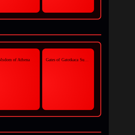
isdom of Athena
Gates of Gatotkaca Super Scatter