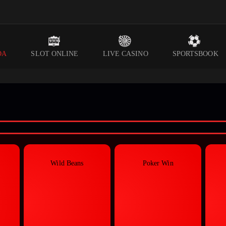
DA
SLOT ONLINE
LIVE CASINO
SPORTSBOOK
Wild Beans
Poker Win