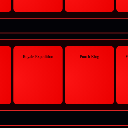
Royale Expedition
Punch King
W