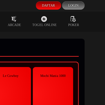
DAFTAR
LOGIN
ARCADE
TOGEL ONLINE
POKER
Le Cowboy
Mochi Mania 1000