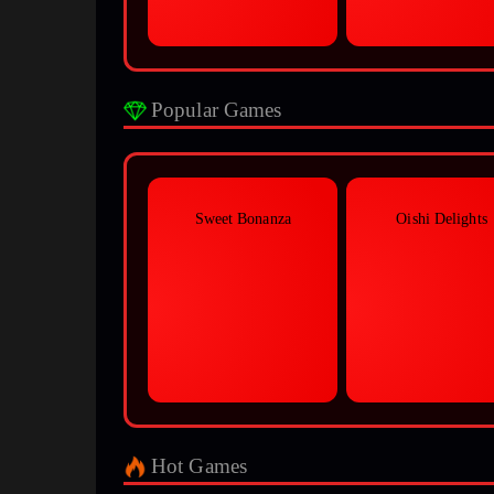
Popular Games
Sweet Bonanza
Oishi Delights
Hot Games