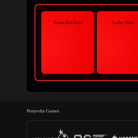
Nexus Koi Gate
Lucky Neko
Penyedia Games