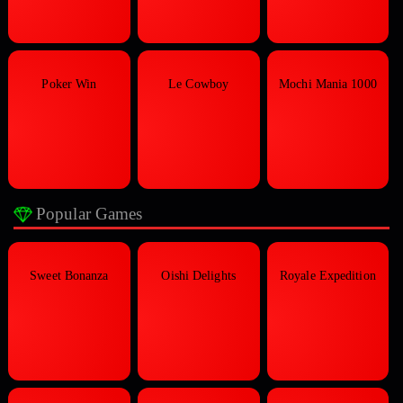
Poker Win
Le Cowboy
Mochi Mania 1000
Popular Games
Sweet Bonanza
Oishi Delights
Royale Expedition