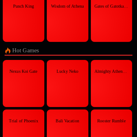
Punch King
Wisdom of Athena
Gates of Gatotkaca Super Scatter
Hot Games
Nexus Koi Gate
Lucky Neko
Almighty Athena Empire
Trial of Phoenix
Bali Vacation
Rooster Rumble