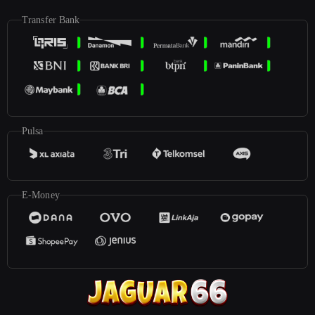
Transfer Bank
Pulsa
E-Money