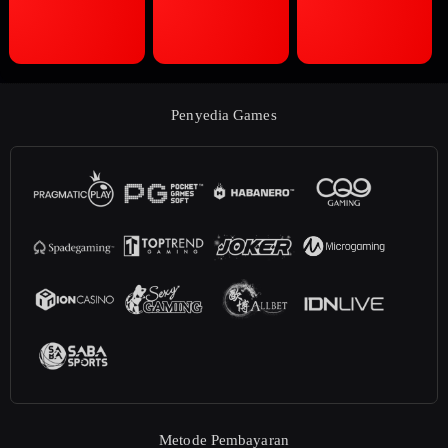
Penyedia Games
Metode Pembayaran