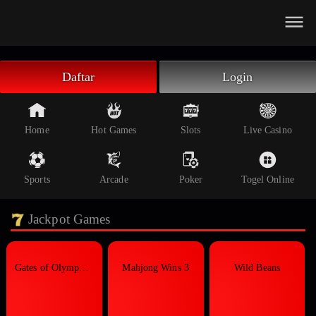
Beranda
Slot Online
Live Casino
Daftar
Login
Sportsbook
Arcade
Home
Hot Games
Slots
Live Casino
Togel Online
Sports
Arcade
Poker
Togel Online
Poker
Whatsapp
Jackpot Games
Telegram
Gates of Olympus Super Scatter
Mahjong Wins 3
Wild Beans
Livechat