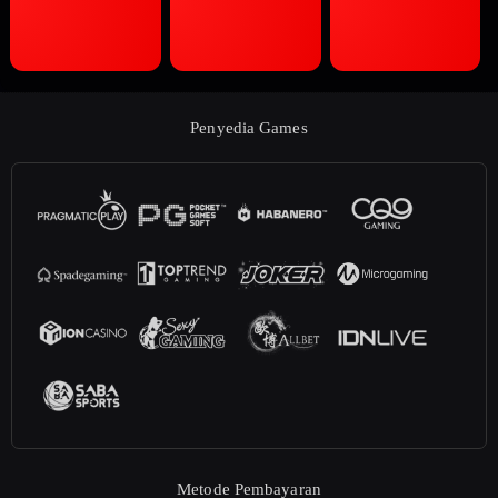
Penyedia Games
Metode Pembayaran