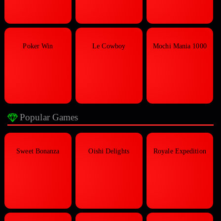
Poker Win
Le Cowboy
Mochi Mania 1000
Popular Games
Sweet Bonanza
Oishi Delights
Royale Expedition