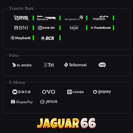
Transfer Bank
Pulsa
E-Money