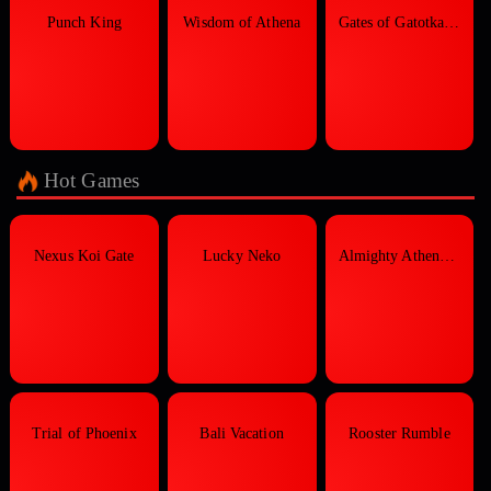
Punch King
Wisdom of Athena
Gates of Gatotkaca Super Scatter
Hot Games
Nexus Koi Gate
Lucky Neko
Almighty Athena Empire
Trial of Phoenix
Bali Vacation
Rooster Rumble