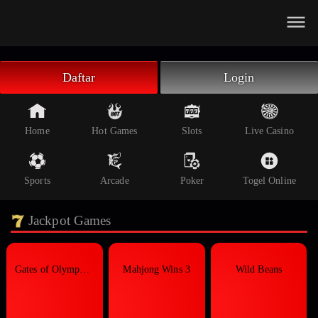
Beranda
Slot Online
Live Casino
Daftar
Login
Sportsbook
Arcade
Home
Hot Games
Slots
Live Casino
Togel Online
Sports
Arcade
Poker
Togel Online
Poker
Whatsapp
Jackpot Games
Telegram
Gates of Olympus Super Scatter
Mahjong Wins 3
Wild Beans
Livechat