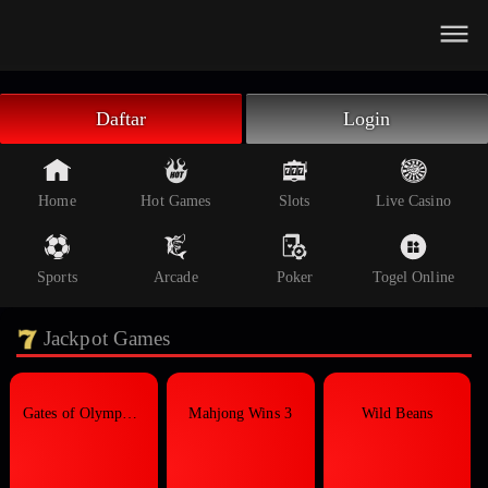
Beranda
Slot Online
Live Casino
Daftar
Login
Sportsbook
Arcade
Home
Hot Games
Slots
Live Casino
Togel Online
Sports
Arcade
Poker
Togel Online
Poker
Whatsapp
Jackpot Games
Telegram
Gates of Olympus Super Scatter
Mahjong Wins 3
Wild Beans
Livechat