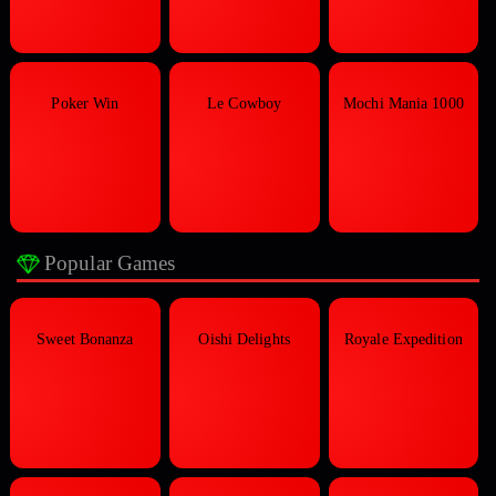
Poker Win
Le Cowboy
Mochi Mania 1000
Popular Games
Sweet Bonanza
Oishi Delights
Royale Expedition