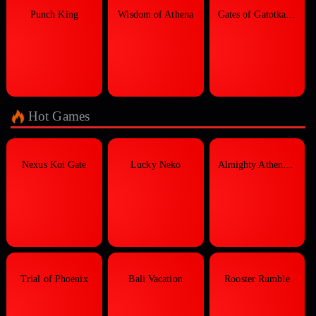
Punch King
Wisdom of Athena
Gates of Gatotkaca Super Scatter
Hot Games
Nexus Koi Gate
Lucky Neko
Almighty Athena Empire
Trial of Phoenix
Bali Vacation
Rooster Rumble