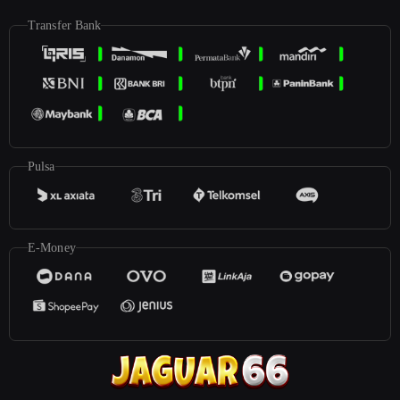
Transfer Bank
Pulsa
E-Money