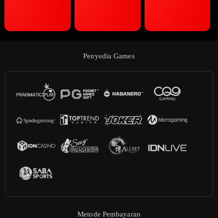
Penyedia Games
Metode Pembayaran