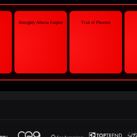
Almighty Athena Empire
Trial of Phoenix