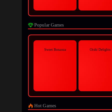
Popular Games
Sweet Bonanza
Oishi Delights
Hot Games