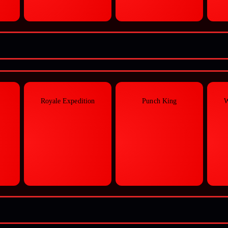
Royale Expedition
Punch King
W