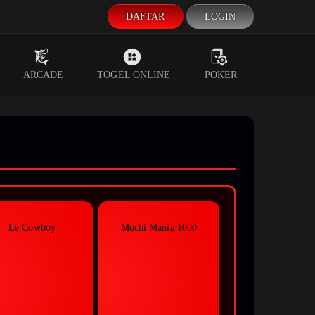
DAFTAR
LOGIN
ARCADE
TOGEL ONLINE
POKER
Le Cowboy
Mochi Mania 1000