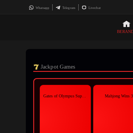
Whatsapp
Telegram
Livechat
BERAN
Jackpot Games
Gates of Olympus Super Scatter
Mahjong Wins 3