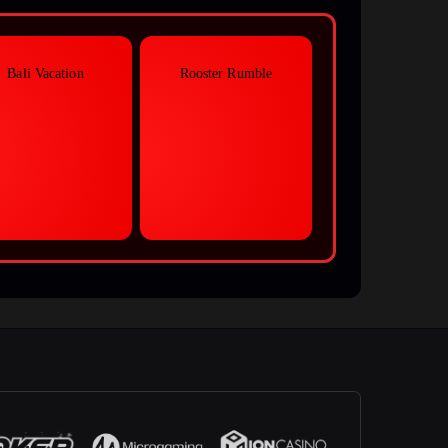
Bali Vacation
Rooster Rumble