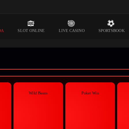
DA
SLOT ONLINE
LIVE CASINO
SPORTSBOOK
Wild Beans
Poker Win