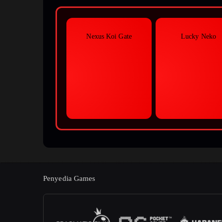
Nexus Koi Gate
Lucky Neko
Penyedia Games