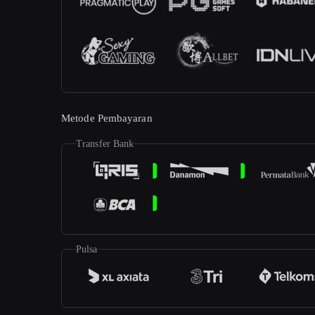
Metode Pembayaran
Transfer Bank
Pulsa