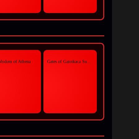
isdom of Athena
Gates of Gatotkaca Super Scatter