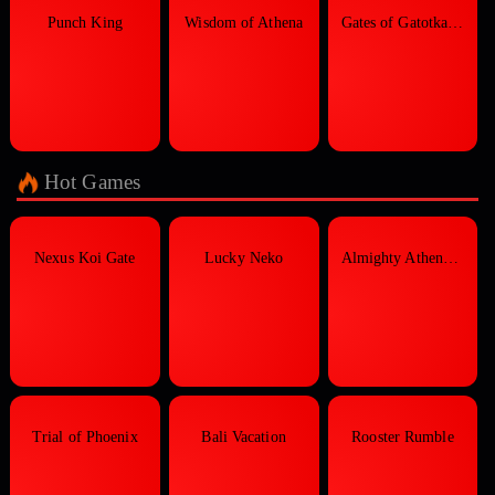
Punch King
Wisdom of Athena
Gates of Gatotkaca Super Scatter
Hot Games
Nexus Koi Gate
Lucky Neko
Almighty Athena Empire
Trial of Phoenix
Bali Vacation
Rooster Rumble