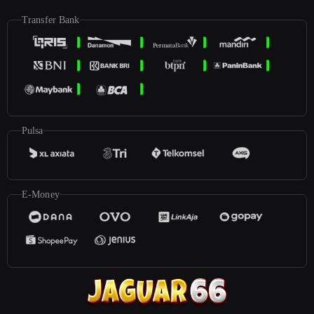
Transfer Bank
Pulsa
E-Money