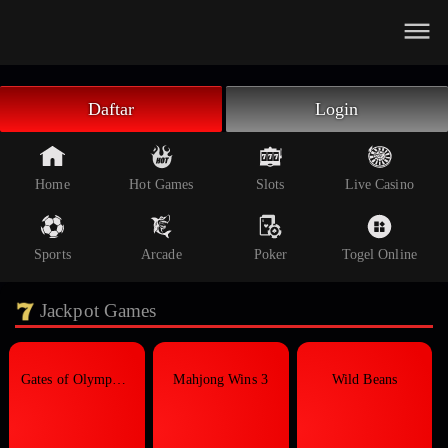
Beranda
Slot Online
Live Casino
Daftar
Login
Sportsbook
Arcade
Home
Hot Games
Slots
Live Casino
Togel Online
Sports
Arcade
Poker
Togel Online
Poker
Whatsapp
Jackpot Games
Telegram
Gates of Olympus Super Scatter
Mahjong Wins 3
Wild Beans
Livechat