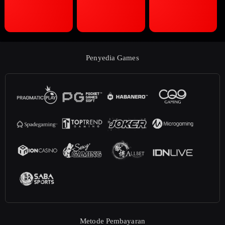
Penyedia Games
Metode Pembayaran