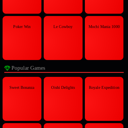
Poker Win
Le Cowboy
Mochi Mania 1000
Popular Games
Sweet Bonanza
Oishi Delights
Royale Expedition