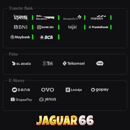
Transfer Bank
Pulsa
E-Money