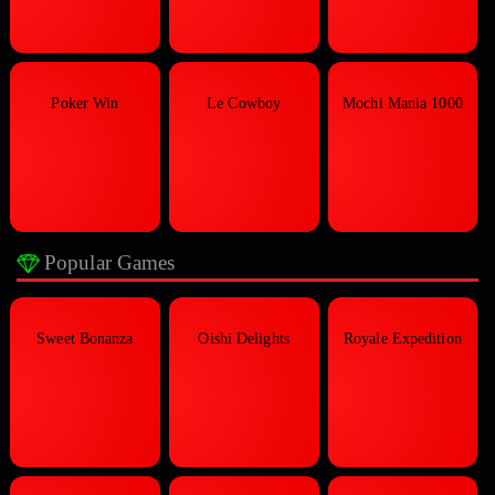
Poker Win
Le Cowboy
Mochi Mania 1000
Popular Games
Sweet Bonanza
Oishi Delights
Royale Expedition