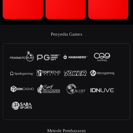
Penyedia Games
Metode Pembayaran