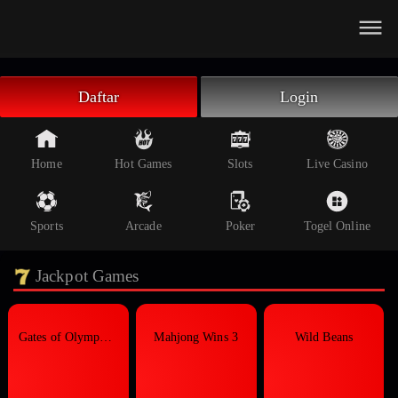
Beranda
Slot Online
Live Casino
Daftar
Login
Sportsbook
Arcade
Home
Hot Games
Slots
Live Casino
Togel Online
Sports
Arcade
Poker
Togel Online
Poker
Whatsapp
Jackpot Games
Telegram
Gates of Olympus Super Scatter
Mahjong Wins 3
Wild Beans
Livechat