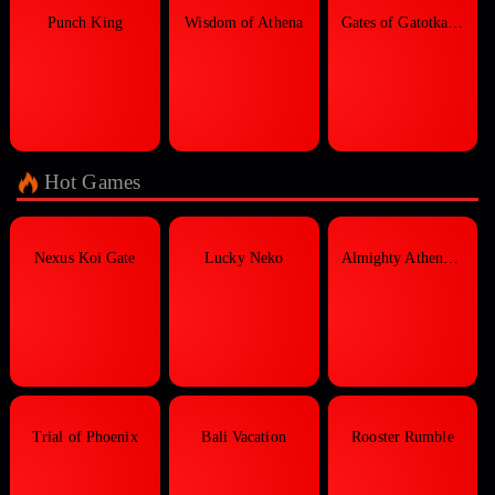
Punch King
Wisdom of Athena
Gates of Gatotkaca Super Scatter
Hot Games
Nexus Koi Gate
Lucky Neko
Almighty Athena Empire
Trial of Phoenix
Bali Vacation
Rooster Rumble