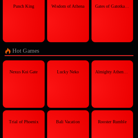
Punch King
Wisdom of Athena
Gates of Gatotkaca Super Scatter
Hot Games
Nexus Koi Gate
Lucky Neko
Almighty Athena Empire
Trial of Phoenix
Bali Vacation
Rooster Rumble