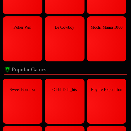
Poker Win
Le Cowboy
Mochi Mania 1000
Popular Games
Sweet Bonanza
Oishi Delights
Royale Expedition