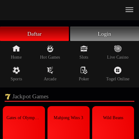
Beranda
Slot Online
Live Casino
Daftar
Login
Sportsbook
Arcade
Home
Hot Games
Slots
Live Casino
Togel Online
Sports
Arcade
Poker
Togel Online
Poker
Whatsapp
Jackpot Games
Telegram
Gates of Olympus Super Scatter
Mahjong Wins 3
Wild Beans
Livechat