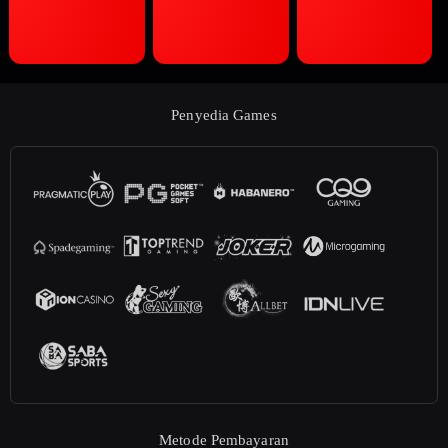
Penyedia Games
Metode Pembayaran