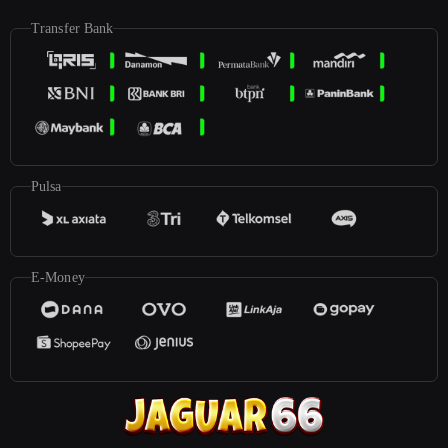
Transfer Bank
Pulsa
E-Money