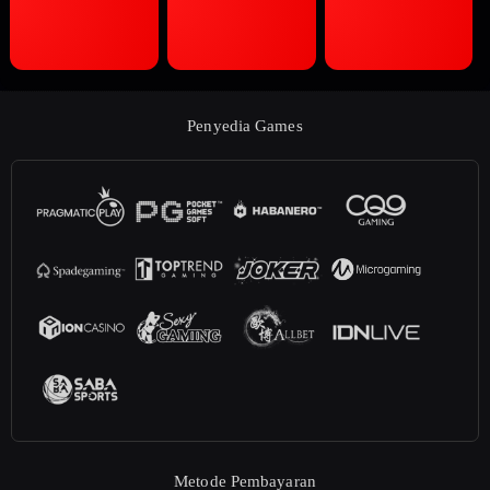
Penyedia Games
Metode Pembayaran