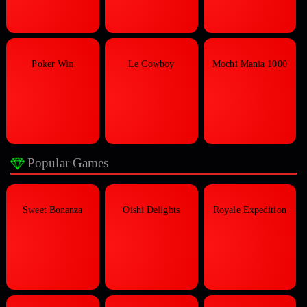
Poker Win
Le Cowboy
Mochi Mania 1000
Popular Games
Sweet Bonanza
Oishi Delights
Royale Expedition