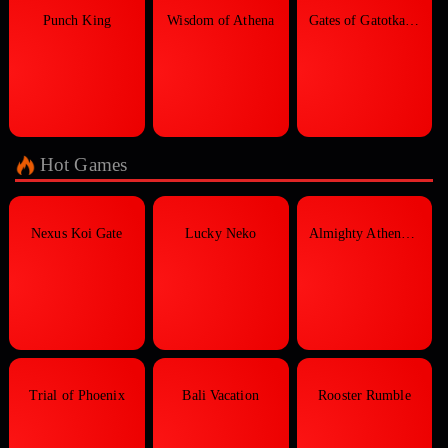
Punch King
Wisdom of Athena
Gates of Gatotkaca Super Scatter
Hot Games
Nexus Koi Gate
Lucky Neko
Almighty Athena Empire
Trial of Phoenix
Bali Vacation
Rooster Rumble