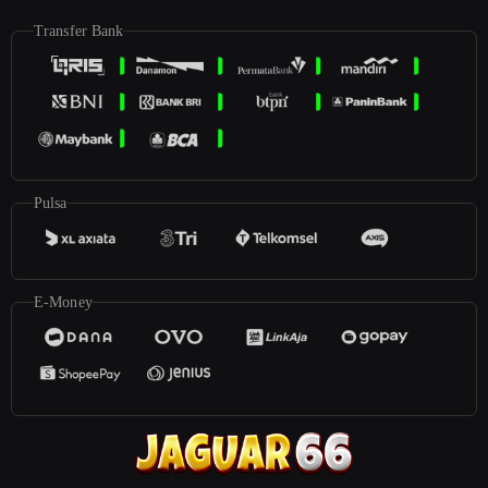
Transfer Bank
Pulsa
E-Money