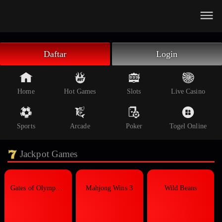
Beranda
Slot Online
Live Casino
Daftar
Login
Sportsbook
Arcade
Home
Hot Games
Slots
Live Casino
Togel Online
Sports
Arcade
Poker
Togel Online
Poker
Whatsapp
Jackpot Games
Telegram
Gates of Olympus Super Scatter
Mahjong Wins 3
Wild Beans
Livechat