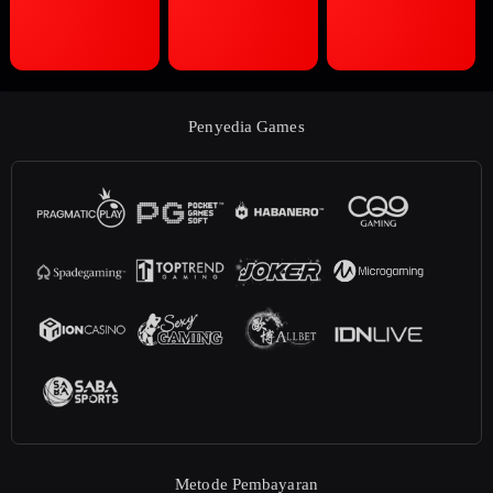
Penyedia Games
Metode Pembayaran