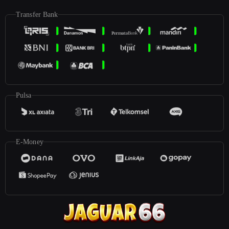
Transfer Bank
Pulsa
E-Money