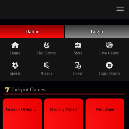
Beranda
Slot Online
Live Casino
Daftar
Login
Sportsbook
Arcade
Home
Hot Games
Slots
Live Casino
Togel Online
Sports
Arcade
Poker
Togel Online
Poker
Whatsapp
Jackpot Games
Telegram
Gates of Olympus Super Scatter
Mahjong Wins 3
Wild Beans
Livechat