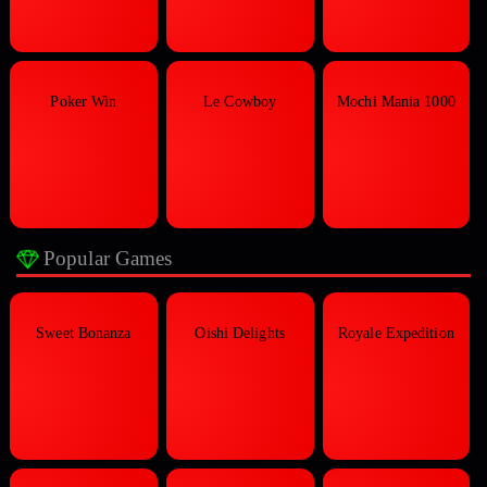
Poker Win
Le Cowboy
Mochi Mania 1000
Popular Games
Sweet Bonanza
Oishi Delights
Royale Expedition