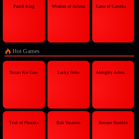
Punch King
Wisdom of Athena
Gates of Gatotkaca Super Scatter
Hot Games
Nexus Koi Gate
Lucky Neko
Almighty Athena Empire
Trial of Phoenix
Bali Vacation
Rooster Rumble