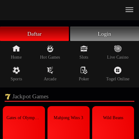
Beranda
Slot Online
Live Casino
Daftar
Login
Sportsbook
Arcade
Home
Hot Games
Slots
Live Casino
Togel Online
Sports
Arcade
Poker
Togel Online
Poker
Whatsapp
Jackpot Games
Telegram
Gates of Olympus Super Scatter
Mahjong Wins 3
Wild Beans
Livechat