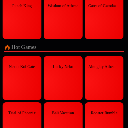
Punch King
Wisdom of Athena
Gates of Gatotkaca Super Scatter
Hot Games
Nexus Koi Gate
Lucky Neko
Almighty Athena Empire
Trial of Phoenix
Bali Vacation
Rooster Rumble