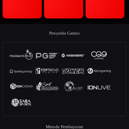
Penyedia Games
Metode Pembayaran