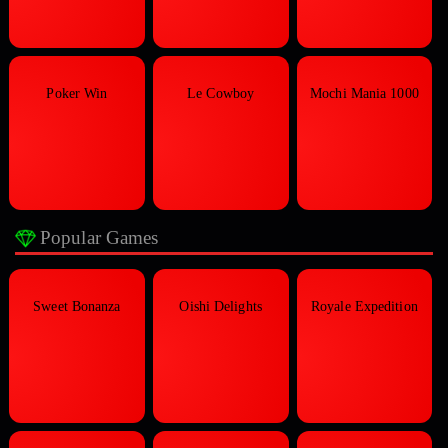
Poker Win
Le Cowboy
Mochi Mania 1000
Popular Games
Sweet Bonanza
Oishi Delights
Royale Expedition