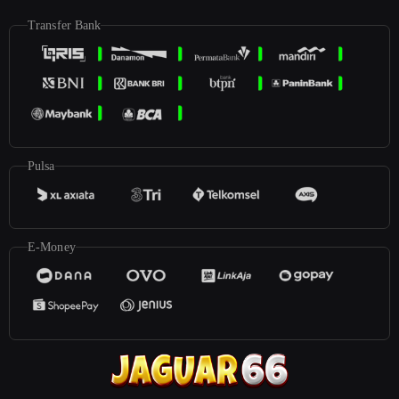
Transfer Bank
Pulsa
E-Money