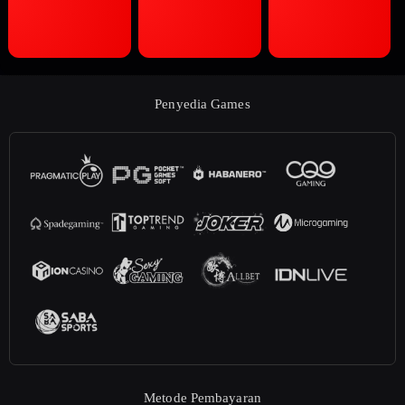
Penyedia Games
Metode Pembayaran