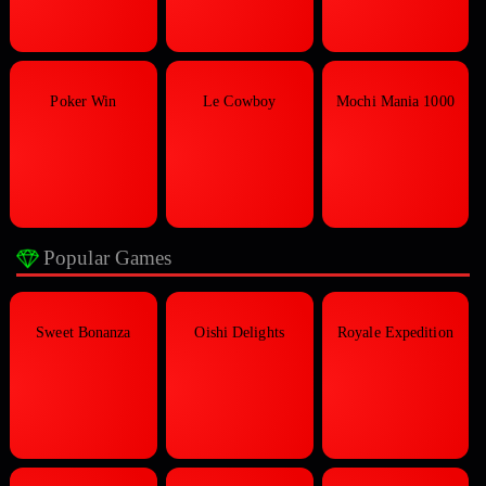
Poker Win
Le Cowboy
Mochi Mania 1000
Popular Games
Sweet Bonanza
Oishi Delights
Royale Expedition