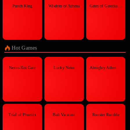
Punch King
Wisdom of Athena
Gates of Gatotkaca Super Scatter
Hot Games
Nexus Koi Gate
Lucky Neko
Almighty Athena Empire
Trial of Phoenix
Bali Vacation
Rooster Rumble