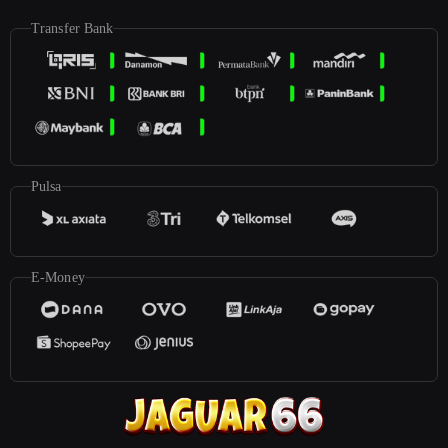
Transfer Bank
Pulsa
E-Money