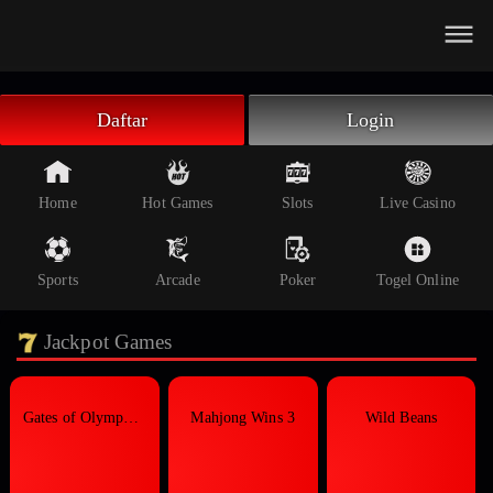
Beranda
Slot Online
Live Casino
Daftar
Login
Sportsbook
Arcade
Home
Hot Games
Slots
Live Casino
Togel Online
Sports
Arcade
Poker
Togel Online
Poker
Whatsapp
Jackpot Games
Telegram
Gates of Olympus Super Scatter
Mahjong Wins 3
Wild Beans
Livechat