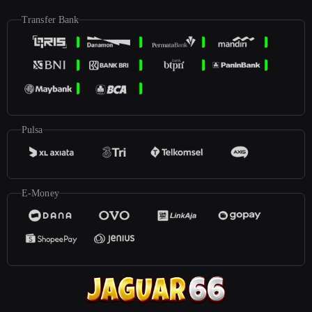
Transfer Bank
Pulsa
E-Money