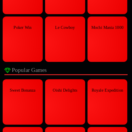
Poker Win
Le Cowboy
Mochi Mania 1000
Popular Games
Sweet Bonanza
Oishi Delights
Royale Expedition