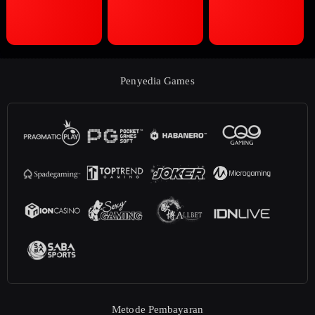
Penyedia Games
Metode Pembayaran