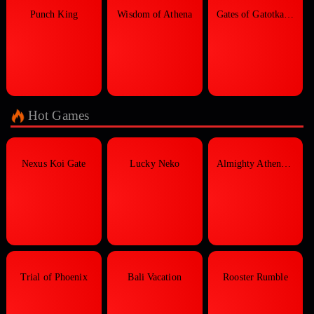
Punch King
Wisdom of Athena
Gates of Gatotkaca Super Scatter
Hot Games
Nexus Koi Gate
Lucky Neko
Almighty Athena Empire
Trial of Phoenix
Bali Vacation
Rooster Rumble