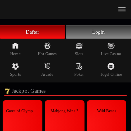
Beranda
Slot Online
Live Casino
Daftar
Login
Sportsbook
Arcade
Home
Hot Games
Slots
Live Casino
Togel Online
Sports
Arcade
Poker
Togel Online
Poker
Whatsapp
Jackpot Games
Telegram
Gates of Olympus Super Scatter
Mahjong Wins 3
Wild Beans
Livechat