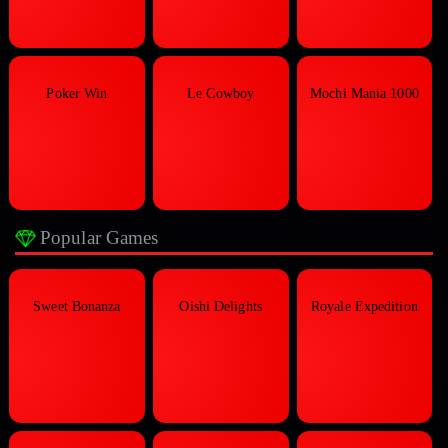
Poker Win
Le Cowboy
Mochi Mania 1000
Popular Games
Sweet Bonanza
Oishi Delights
Royale Expedition