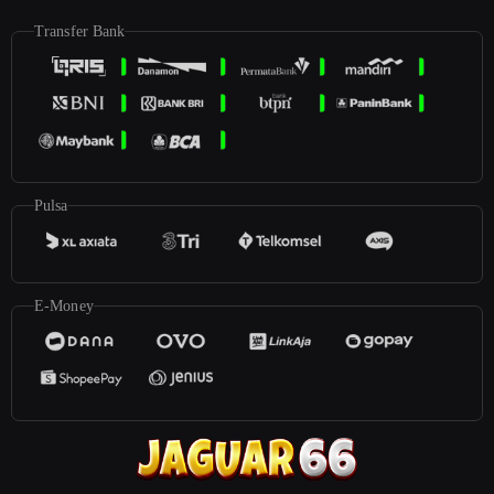
Transfer Bank
Pulsa
E-Money