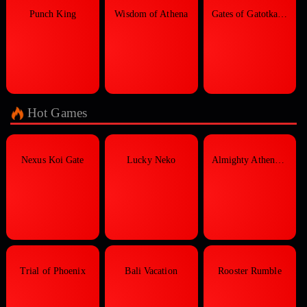
Punch King
Wisdom of Athena
Gates of Gatotkaca Super Scatter
Hot Games
Nexus Koi Gate
Lucky Neko
Almighty Athena Empire
Trial of Phoenix
Bali Vacation
Rooster Rumble