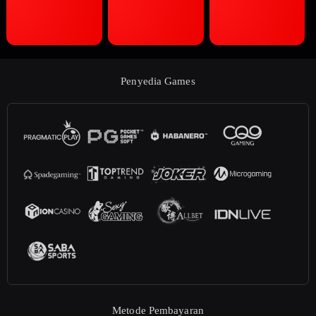
Penyedia Games
Metode Pembayaran