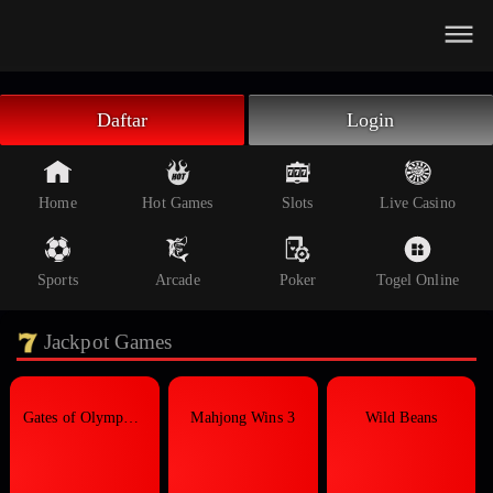
Beranda
Slot Online
Live Casino
Daftar
Login
Sportsbook
Arcade
Home
Hot Games
Slots
Live Casino
Togel Online
Sports
Arcade
Poker
Togel Online
Poker
Whatsapp
Jackpot Games
Telegram
Gates of Olympus Super Scatter
Mahjong Wins 3
Wild Beans
Livechat