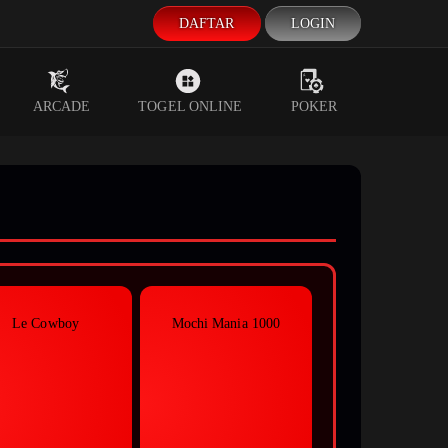
DAFTAR
LOGIN
ARCADE
TOGEL ONLINE
POKER
Le Cowboy
Mochi Mania 1000