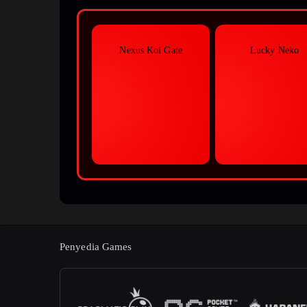
Nexus Koi Gate
Lucky Neko
Penyedia Games