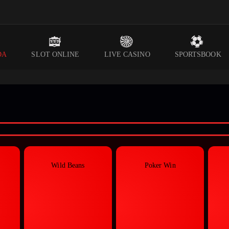
DA
SLOT ONLINE
LIVE CASINO
SPORTSBOOK
Wild Beans
Poker Win