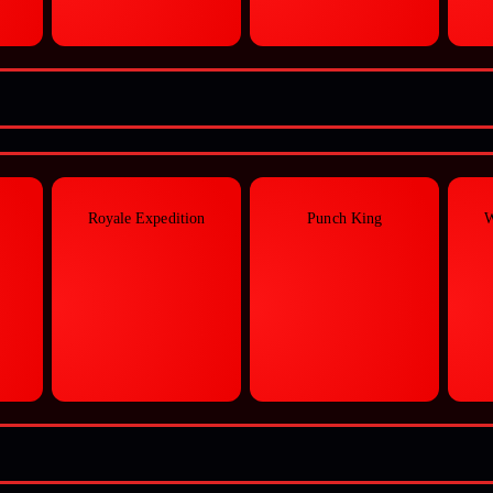
Royale Expedition
Punch King
W