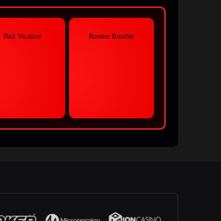
Bali Vacation
Rooster Rumble