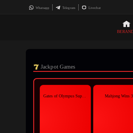
Whatsapp
Telegram
Livechat
BERAN
Jackpot Games
Gates of Olympus Super Scatter
Mahjong Wins 3