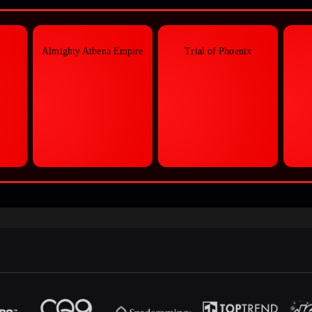
Almighty Athena Empire
Trial of Phoenix