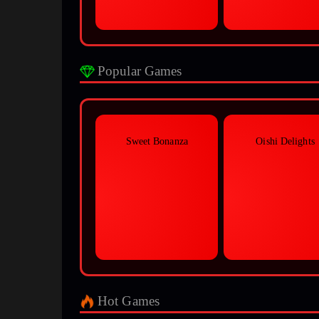
Popular Games
Sweet Bonanza
Oishi Delights
Hot Games