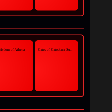
isdom of Athena
Gates of Gatotkaca Super Scatter