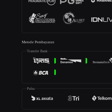
Metode Pembayaran
Transfer Bank
Pulsa