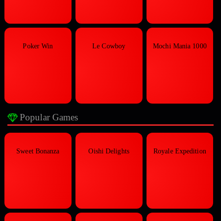
Poker Win
Le Cowboy
Mochi Mania 1000
Popular Games
Sweet Bonanza
Oishi Delights
Royale Expedition