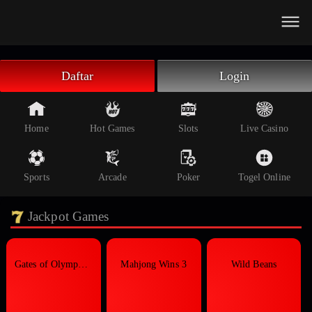
Beranda
Slot Online
Live Casino
Daftar
Login
Sportsbook
Arcade
Home
Hot Games
Slots
Live Casino
Togel Online
Sports
Arcade
Poker
Togel Online
Poker
Whatsapp
Jackpot Games
Telegram
Gates of Olympus Super Scatter
Mahjong Wins 3
Wild Beans
Livechat