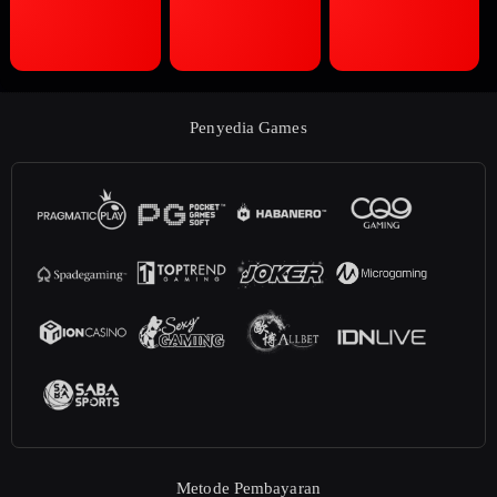
Penyedia Games
Metode Pembayaran