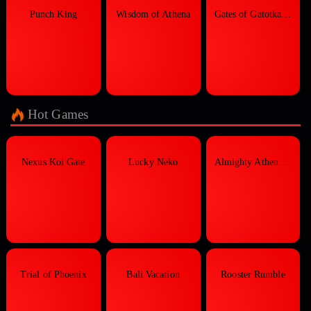
Punch King
Wisdom of Athena
Gates of Gatotkaca Super Scatter
Hot Games
Nexus Koi Gate
Lucky Neko
Almighty Athena Empire
Trial of Phoenix
Bali Vacation
Rooster Rumble