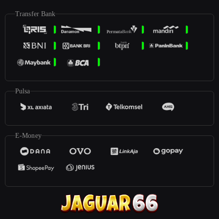
Transfer Bank
Pulsa
E-Money