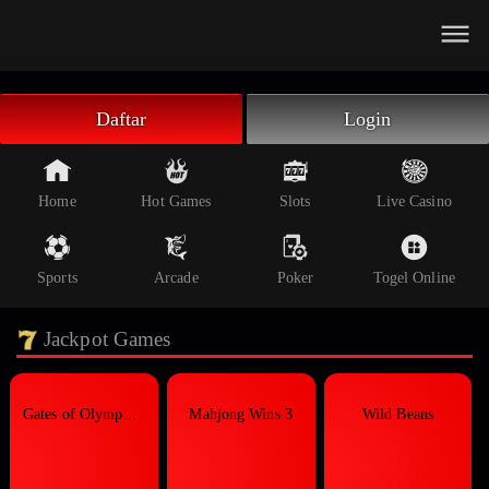
Beranda
Slot Online
Live Casino
Daftar
Login
Sportsbook
Arcade
Home
Hot Games
Slots
Live Casino
Togel Online
Sports
Arcade
Poker
Togel Online
Poker
Whatsapp
Jackpot Games
Telegram
Gates of Olympus Super Scatter
Mahjong Wins 3
Wild Beans
Livechat