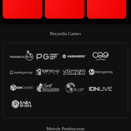
Penyedia Games
Metode Pembayaran