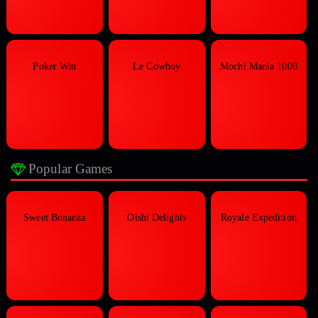
Poker Win
Le Cowboy
Mochi Mania 1000
Popular Games
Sweet Bonanza
Oishi Delights
Royale Expedition