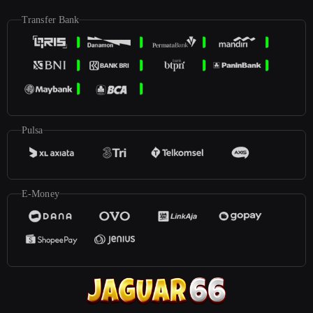
Transfer Bank
Pulsa
E-Money