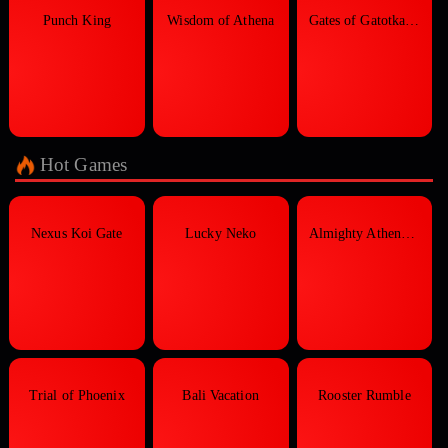
Punch King
Wisdom of Athena
Gates of Gatotkaca Super Scatter
Hot Games
Nexus Koi Gate
Lucky Neko
Almighty Athena Empire
Trial of Phoenix
Bali Vacation
Rooster Rumble