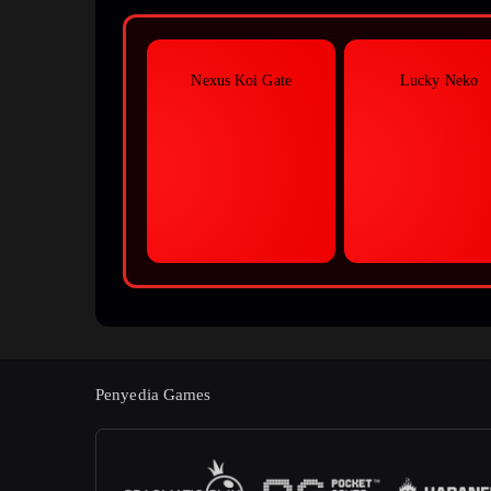
Nexus Koi Gate
Lucky Neko
Penyedia Games