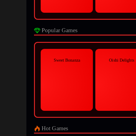
Popular Games
Sweet Bonanza
Oishi Delights
Hot Games