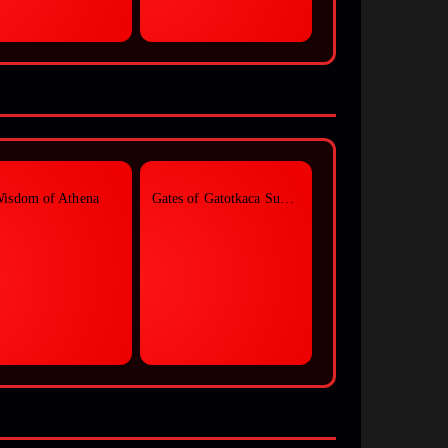
isdom of Athena
Gates of Gatotkaca Super Scatter