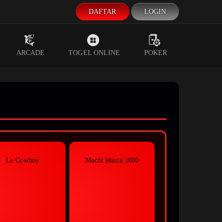
DAFTAR
LOGIN
ARCADE
TOGEL ONLINE
POKER
Le Cowboy
Mochi Mania 1000