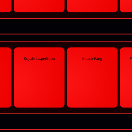
Royale Expedition
Punch King
W