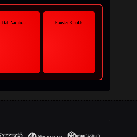
Bali Vacation
Rooster Rumble