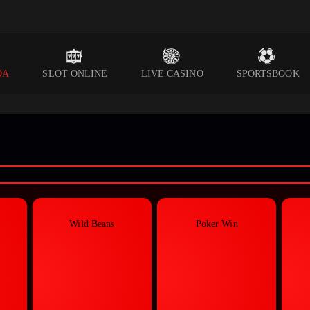
DA
SLOT ONLINE
LIVE CASINO
SPORTSBOOK
Wild Beans
Poker Win