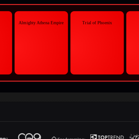
Almighty Athena Empire
Trial of Phoenix