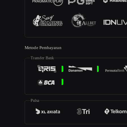
Metode Pembayaran
Transfer Bank
Pulsa