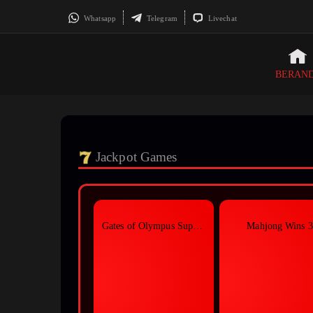
Whatsapp
Telegram
Livechat
BERAN
Jackpot Games
Gates of Olympus Super Scatter
Mahjong Wins 3