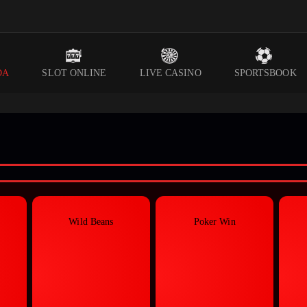
DA
SLOT ONLINE
LIVE CASINO
SPORTSBOOK
Wild Beans
Poker Win