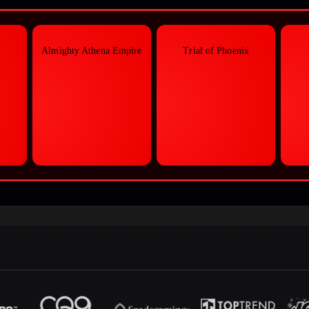
Almighty Athena Empire
Trial of Phoenix