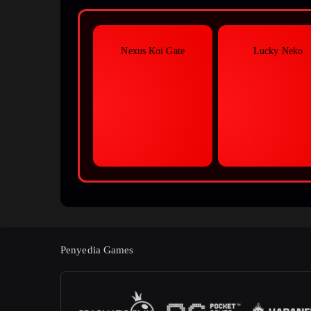
Nexus Koi Gate
Lucky Neko
Penyedia Games