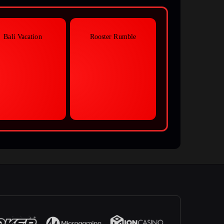
Bali Vacation
Rooster Rumble