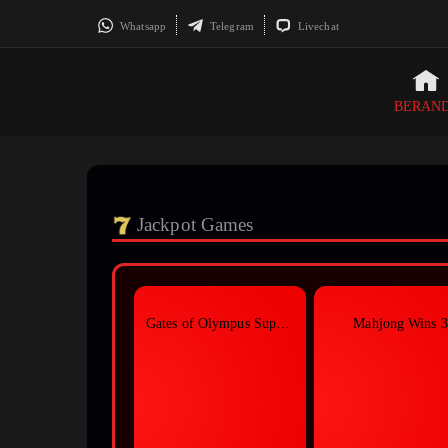
Whatsapp
Telegram
Livechat
BERAN
Jackpot Games
Gates of Olympus Super Scatter
Mahjong Wins 3