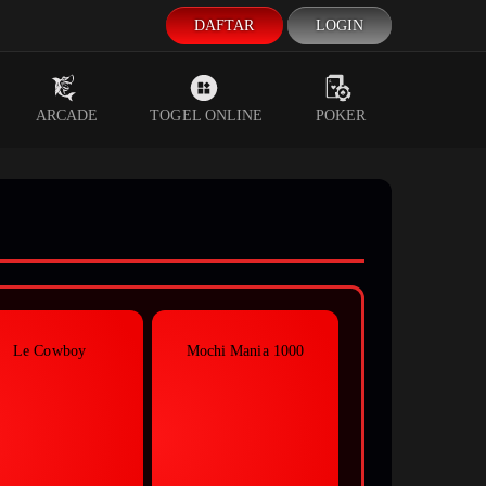
DAFTAR
LOGIN
ARCADE
TOGEL ONLINE
POKER
Le Cowboy
Mochi Mania 1000