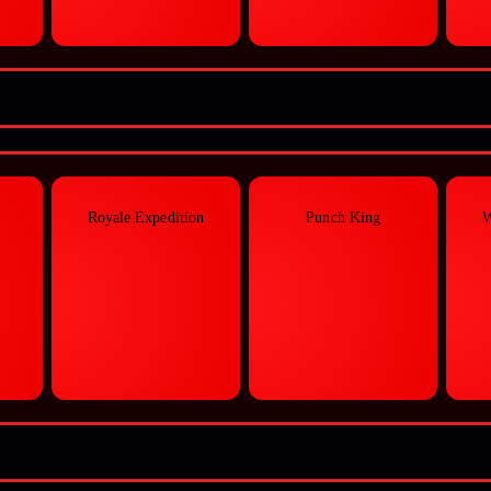
Royale Expedition
Punch King
W