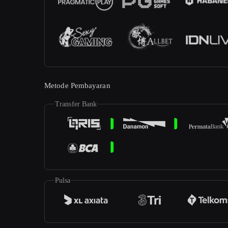
Metode Pembayaran
Transfer Bank
Pulsa