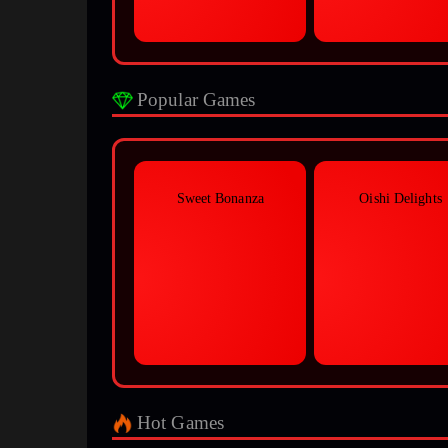
Popular Games
Sweet Bonanza
Oishi Delights
Hot Games