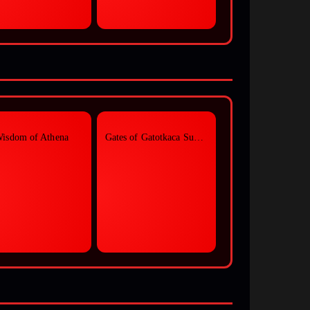
isdom of Athena
Gates of Gatotkaca Super Scatter