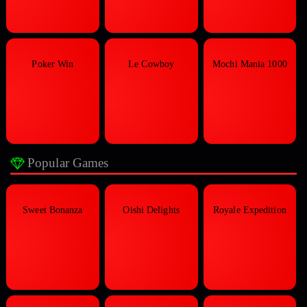
Poker Win
Le Cowboy
Mochi Mania 1000
Popular Games
Sweet Bonanza
Oishi Delights
Royale Expedition