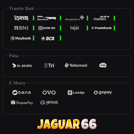
Transfer Bank
Pulsa
E-Money