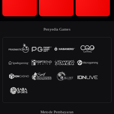
Penyedia Games
Metode Pembayaran