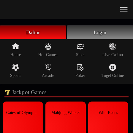
Beranda
Slot Online
Live Casino
Daftar
Login
Sportsbook
Arcade
Home
Hot Games
Slots
Live Casino
Togel Online
Sports
Arcade
Poker
Togel Online
Poker
Whatsapp
Jackpot Games
Telegram
Gates of Olympus Super Scatter
Mahjong Wins 3
Wild Beans
Livechat