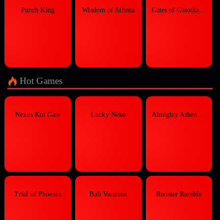
Punch King
Wisdom of Athena
Gates of Gatotkaca Super Scatter
Hot Games
Nexus Koi Gate
Lucky Neko
Almighty Athena Empire
Trial of Phoenix
Bali Vacation
Rooster Rumble