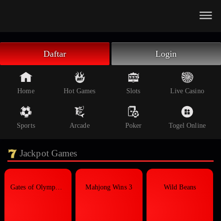
Beranda
Slot Online
Live Casino
Daftar
Login
Sportsbook
Arcade
Home
Hot Games
Slots
Live Casino
Togel Online
Sports
Arcade
Poker
Togel Online
Poker
Whatsapp
Jackpot Games
Telegram
Gates of Olympus Super Scatter
Mahjong Wins 3
Wild Beans
Livechat