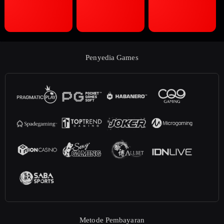
Penyedia Games
Metode Pembayaran