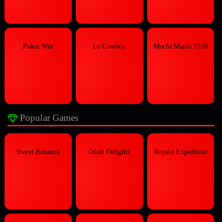
Poker Win
Le Cowboy
Mochi Mania 1000
Popular Games
Sweet Bonanza
Oishi Delights
Royale Expedition