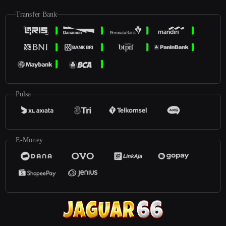
Transfer Bank
Pulsa
E-Money