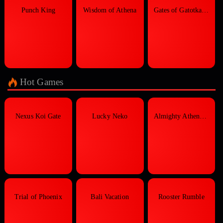
Punch King
Wisdom of Athena
Gates of Gatotkaca Super Scatter
Hot Games
Nexus Koi Gate
Lucky Neko
Almighty Athena Empire
Trial of Phoenix
Bali Vacation
Rooster Rumble