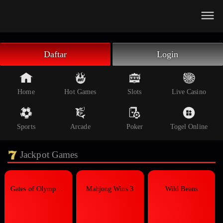
Beranda
Slot Online
Live Casino
Daftar
Login
Sportsbook
Arcade
Home
Hot Games
Slots
Live Casino
Togel Online
Sports
Arcade
Poker
Togel Online
Poker
Whatsapp
Jackpot Games
Telegram
Gates of Olympus Super Scatter
Mahjong Wins 3
Wild Beans
Livechat