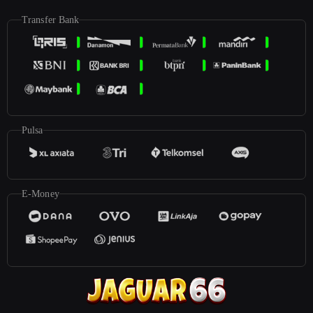
Transfer Bank
Pulsa
E-Money