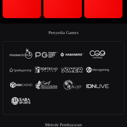
Penyedia Games
Metode Pembayaran