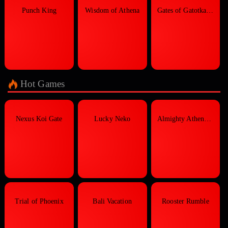
Punch King
Wisdom of Athena
Gates of Gatotkaca Super Scatter
Hot Games
Nexus Koi Gate
Lucky Neko
Almighty Athena Empire
Trial of Phoenix
Bali Vacation
Rooster Rumble