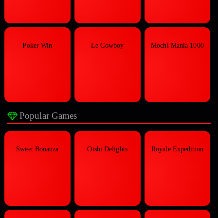
Poker Win
Le Cowboy
Mochi Mania 1000
Popular Games
Sweet Bonanza
Oishi Delights
Royale Expedition