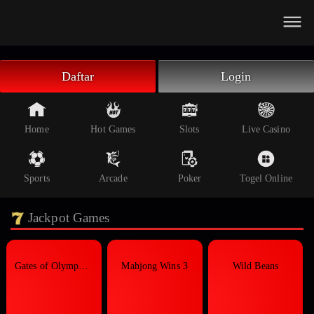
Beranda
Slot Online
Live Casino
Daftar
Login
Sportsbook
Arcade
Home
Hot Games
Slots
Live Casino
Togel Online
Sports
Arcade
Poker
Togel Online
Poker
Whatsapp
Jackpot Games
Telegram
Gates of Olympus Super Scatter
Mahjong Wins 3
Wild Beans
Livechat