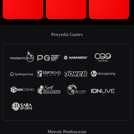
Penyedia Games
Metode Pembayaran