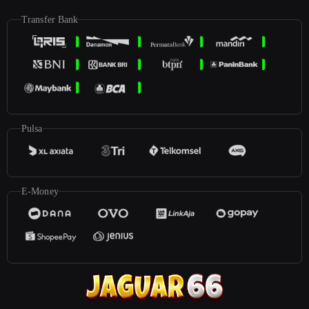
Transfer Bank
Pulsa
E-Money