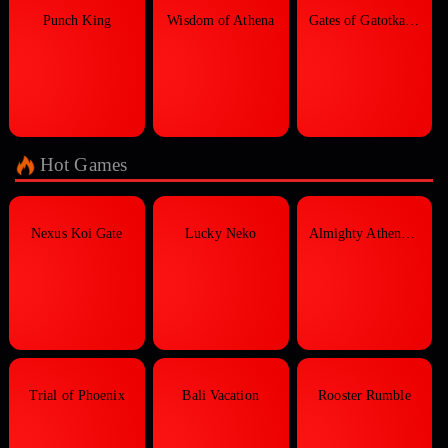
Punch King
Wisdom of Athena
Gates of Gatotkaca Super Scatter
Hot Games
Nexus Koi Gate
Lucky Neko
Almighty Athena Empire
Trial of Phoenix
Bali Vacation
Rooster Rumble