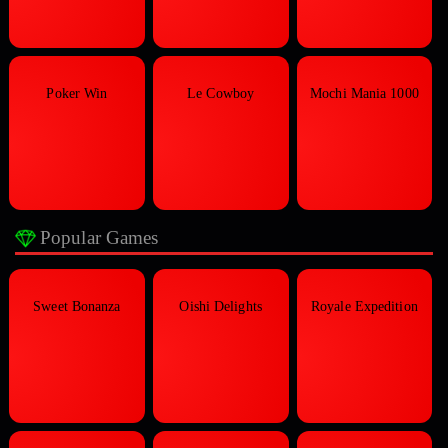
Poker Win
Le Cowboy
Mochi Mania 1000
Popular Games
Sweet Bonanza
Oishi Delights
Royale Expedition