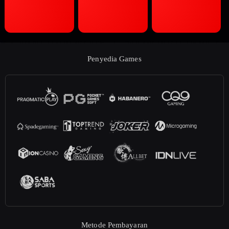
Penyedia Games
Metode Pembayaran