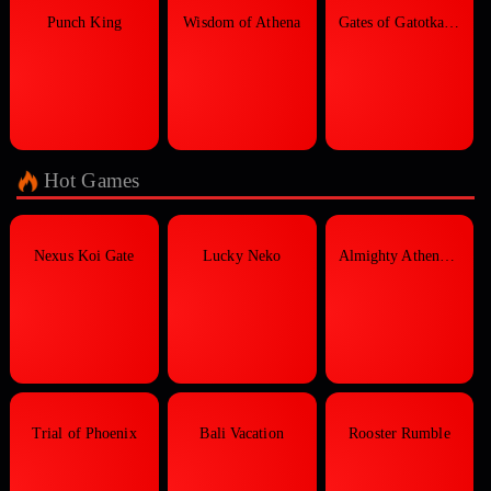
Punch King
Wisdom of Athena
Gates of Gatotkaca Super Scatter
Hot Games
Nexus Koi Gate
Lucky Neko
Almighty Athena Empire
Trial of Phoenix
Bali Vacation
Rooster Rumble