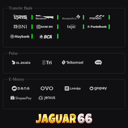
Transfer Bank
Pulsa
E-Money