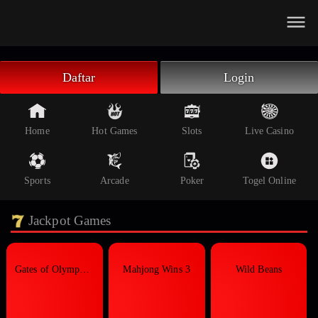
Beranda
Slot Online
Live Casino
Daftar
Login
Sportsbook
Arcade
Home
Hot Games
Slots
Live Casino
Togel Online
Sports
Arcade
Poker
Togel Online
Poker
Whatsapp
Jackpot Games
Telegram
Gates of Olympus Super Scatter
Mahjong Wins 3
Wild Beans
Livechat