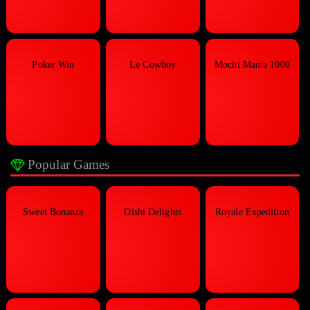
Poker Win
Le Cowboy
Mochi Mania 1000
Popular Games
Sweet Bonanza
Oishi Delights
Royale Expedition