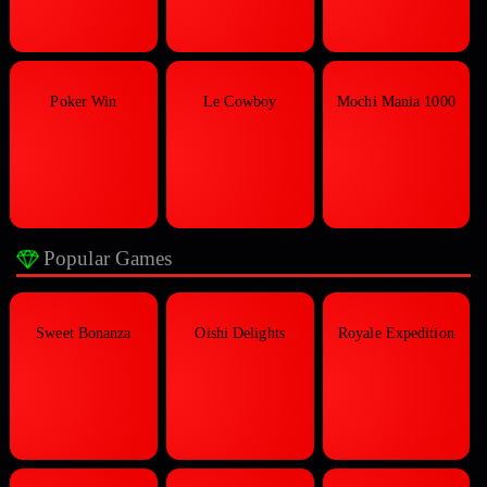
Poker Win
Le Cowboy
Mochi Mania 1000
Popular Games
Sweet Bonanza
Oishi Delights
Royale Expedition