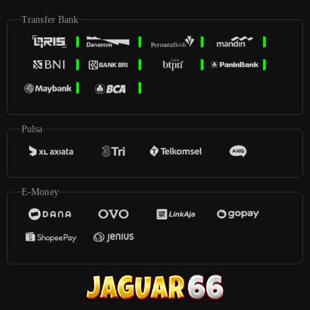
Transfer Bank
Pulsa
E-Money