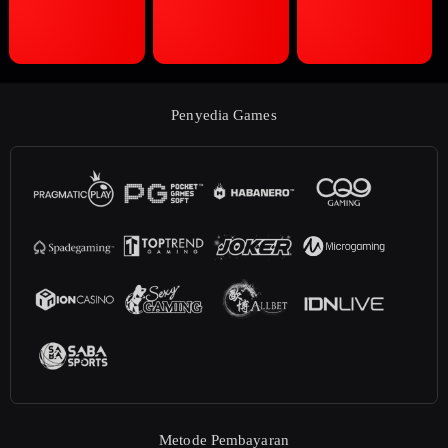
Penyedia Games
Metode Pembayaran