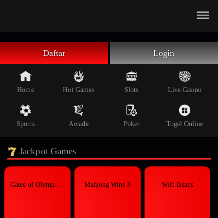
Beranda
Slot Online
Live Casino
Daftar
Login
Sportsbook
Arcade
Home
Hot Games
Slots
Live Casino
Togel Online
Sports
Arcade
Poker
Togel Online
Poker
Whatsapp
Jackpot Games
Telegram
Gates of Olympus Super Scatter
Mahjong Wins 3
Wild Beans
Livechat