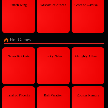
Punch King
Wisdom of Athena
Gates of Gatotkaca Super Scatter
Hot Games
Nexus Koi Gate
Lucky Neko
Almighty Athena Empire
Trial of Phoenix
Bali Vacation
Rooster Rumble