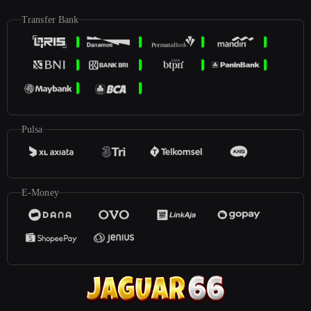
Transfer Bank
Pulsa
E-Money