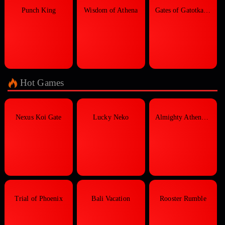
Punch King
Wisdom of Athena
Gates of Gatotkaca Super Scatter
Hot Games
Nexus Koi Gate
Lucky Neko
Almighty Athena Empire
Trial of Phoenix
Bali Vacation
Rooster Rumble