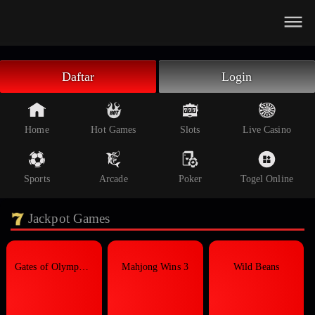
Beranda
Slot Online
Live Casino
Daftar
Login
Sportsbook
Arcade
Home
Hot Games
Slots
Live Casino
Togel Online
Sports
Arcade
Poker
Togel Online
Poker
Whatsapp
Jackpot Games
Telegram
Gates of Olympus Super Scatter
Mahjong Wins 3
Wild Beans
Livechat