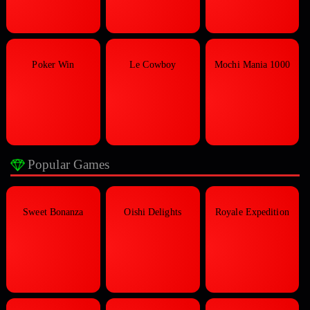
Poker Win
Le Cowboy
Mochi Mania 1000
Popular Games
Sweet Bonanza
Oishi Delights
Royale Expedition