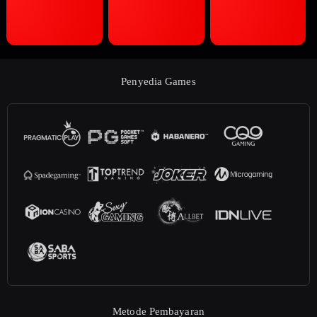
Penyedia Games
Metode Pembayaran