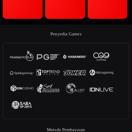
Penyedia Games
Metode Pembayaran