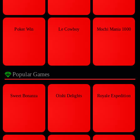
Poker Win
Le Cowboy
Mochi Mania 1000
Popular Games
Sweet Bonanza
Oishi Delights
Royale Expedition