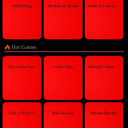
Punch King
Wisdom of Athena
Gates of Gatotkaca Super Scatter
Hot Games
Nexus Koi Gate
Lucky Neko
Almighty Athena Empire
Trial of Phoenix
Bali Vacation
Rooster Rumble