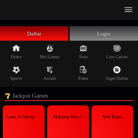
Beranda
Slot Online
Live Casino
Daftar
Login
Sportsbook
Arcade
Home
Hot Games
Slots
Live Casino
Togel Online
Sports
Arcade
Poker
Togel Online
Poker
Whatsapp
Jackpot Games
Telegram
Gates of Olympus Super Scatter
Mahjong Wins 3
Wild Beans
Livechat