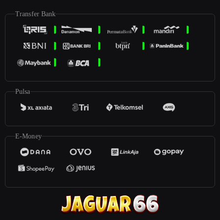
Transfer Bank
Pulsa
E-Money