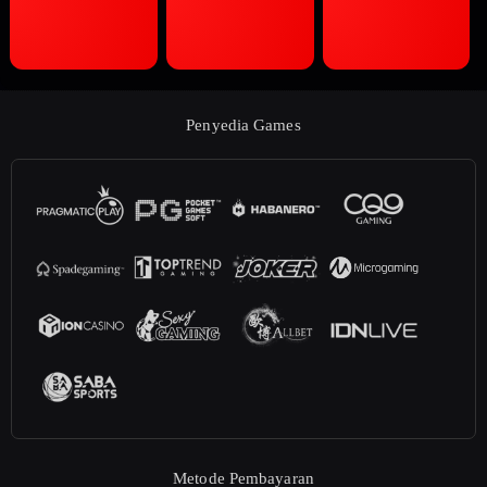
Penyedia Games
Metode Pembayaran