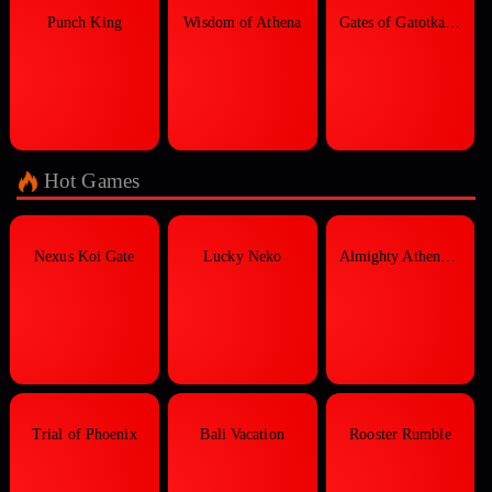
Punch King
Wisdom of Athena
Gates of Gatotkaca Super Scatter
Hot Games
Nexus Koi Gate
Lucky Neko
Almighty Athena Empire
Trial of Phoenix
Bali Vacation
Rooster Rumble