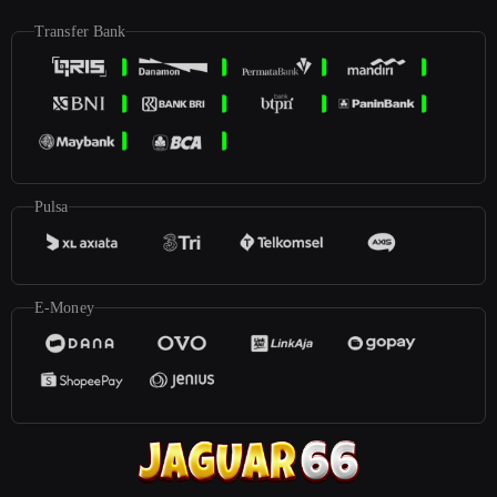
Transfer Bank
Pulsa
E-Money