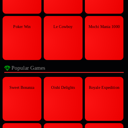
Poker Win
Le Cowboy
Mochi Mania 1000
Popular Games
Sweet Bonanza
Oishi Delights
Royale Expedition