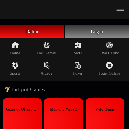
Beranda
Slot Online
Live Casino
Daftar
Login
Sportsbook
Arcade
Home
Hot Games
Slots
Live Casino
Togel Online
Sports
Arcade
Poker
Togel Online
Poker
Whatsapp
Jackpot Games
Telegram
Gates of Olympus Super Scatter
Mahjong Wins 3
Wild Beans
Livechat