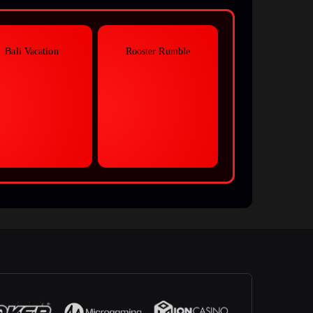
Bali Vacation
Rooster Rumble