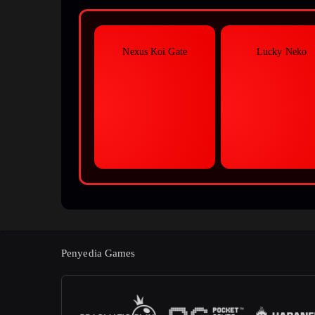
Nexus Koi Gate
Lucky Neko
Penyedia Games