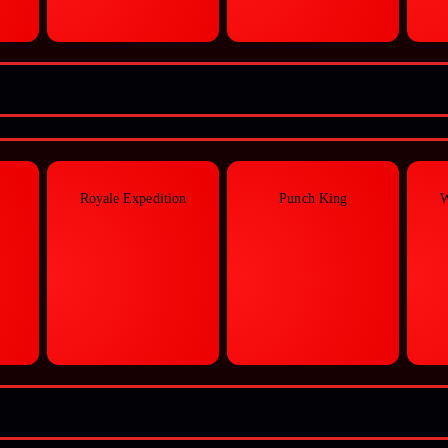
Royale Expedition
Punch King
W