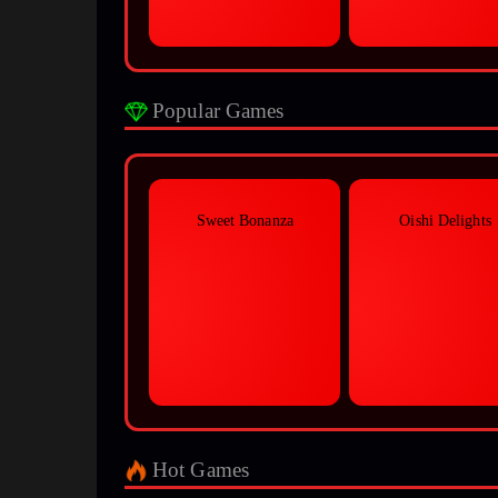
Popular Games
Sweet Bonanza
Oishi Delights
Hot Games