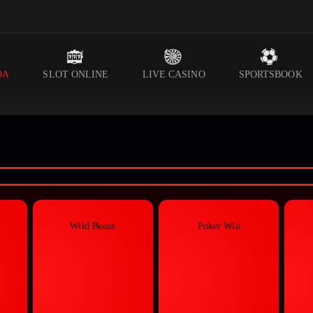
DA
SLOT ONLINE
LIVE CASINO
SPORTSBOOK
Wild Beans
Poker Win