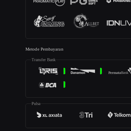
Metode Pembayaran
Transfer Bank
Pulsa