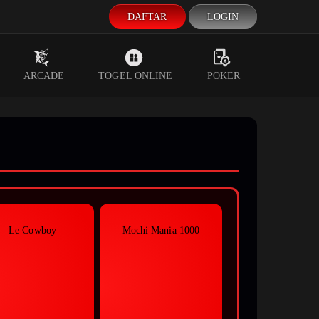
DAFTAR
LOGIN
ARCADE
TOGEL ONLINE
POKER
Le Cowboy
Mochi Mania 1000