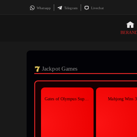
Whatsapp
Telegram
Livechat
BERAN
Jackpot Games
Gates of Olympus Super Scatter
Mahjong Wins 3