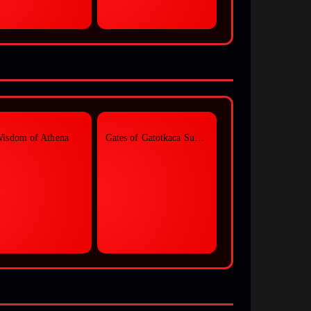
isdom of Athena
Gates of Gatotkaca Super Scatter