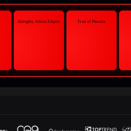
Almighty Athena Empire
Trial of Phoenix