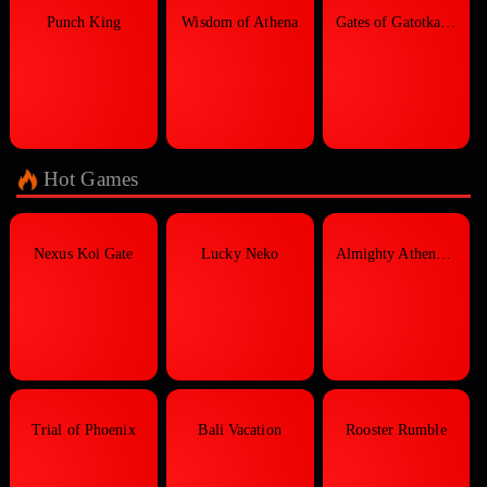
Punch King
Wisdom of Athena
Gates of Gatotkaca Super Scatter
Hot Games
Nexus Koi Gate
Lucky Neko
Almighty Athena Empire
Trial of Phoenix
Bali Vacation
Rooster Rumble