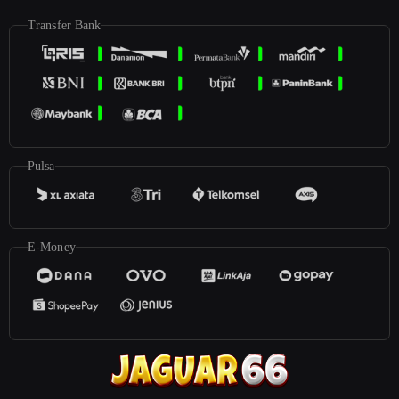
Transfer Bank
Pulsa
E-Money