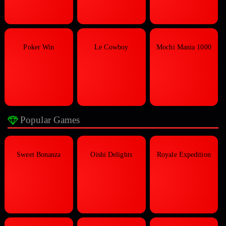
Poker Win
Le Cowboy
Mochi Mania 1000
Popular Games
Sweet Bonanza
Oishi Delights
Royale Expedition