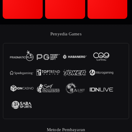
Penyedia Games
Metode Pembayaran