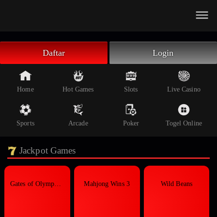
Beranda
Slot Online
Live Casino
Daftar
Login
Sportsbook
Arcade
Home
Hot Games
Slots
Live Casino
Togel Online
Sports
Arcade
Poker
Togel Online
Poker
Whatsapp
Jackpot Games
Telegram
Gates of Olympus Super Scatter
Mahjong Wins 3
Wild Beans
Livechat